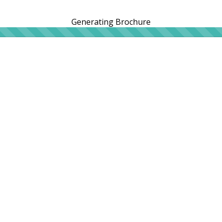
Generating Brochure