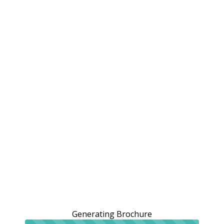
Generating Brochure