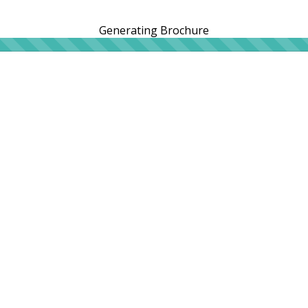
Generating Brochure