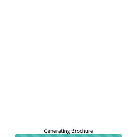
Generating Brochure