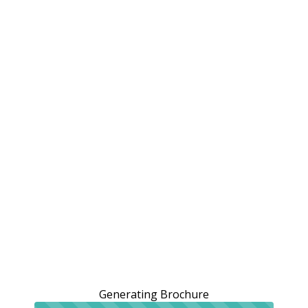
Generating Brochure