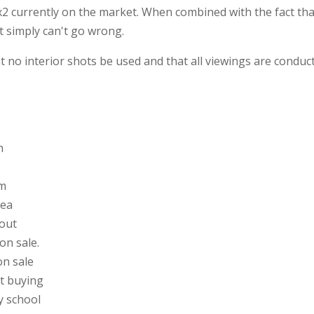
4x2 currently on the market. When combined with the fact that 
st simply can't go wrong.
 no interior shots be used and that all viewings are conduct
h
qm
rea
hout
on sale.
on sale
at buying
y school