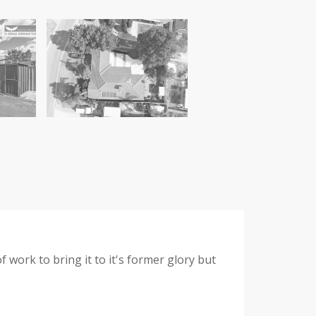
f work to bring it to it's former glory but