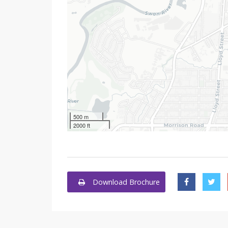
500 m
2000 ft
Download Brochure