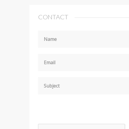
CONTACT
Name
Email
Subject