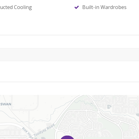
ucted Cooling
Built-in Wardrobes