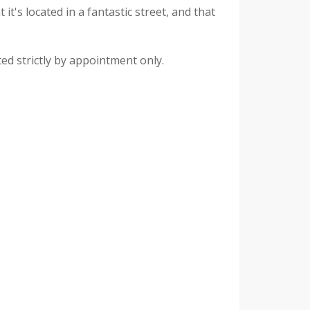
it's located in a fantastic street, and that
ed strictly by appointment only.