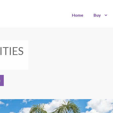
Home
Buy
ITIES
)