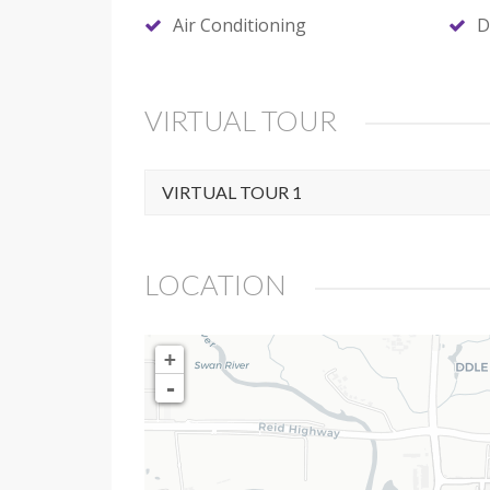
Air Conditioning
D
VIRTUAL TOUR
VIRTUAL TOUR 1
LOCATION
+
-