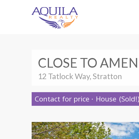
CLOSE TO AMEN
12 Tatlock Way, Stratton
Contact for price
·
House
(Sold!