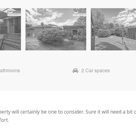
Bathrooms
2 Car spaces
ty will certainly be one to consider. Sure it will need a bit o
fort.