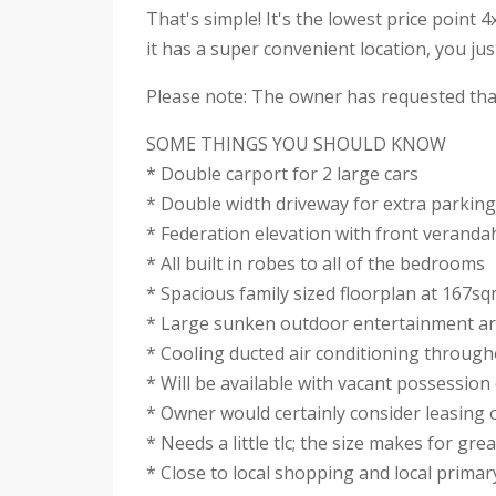
That's simple! It's the lowest price point 
it has a super convenient location, you ju
Please note: The owner has requested that
SOME THINGS YOU SHOULD KNOW
* Double carport for 2 large cars
* Double width driveway for extra parking
* Federation elevation with front veranda
* All built in robes to all of the bedrooms
* Spacious family sized floorplan at 167s
* Large sunken outdoor entertainment a
* Cooling ducted air conditioning throug
* Will be available with vacant possession 
* Owner would certainly consider leasing 
* Needs a little tlc; the size makes for gre
* Close to local shopping and local primar