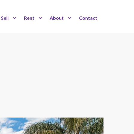
Sell
Rent
About
Contact