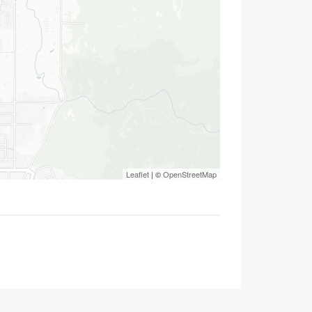
Leaflet
| ©
OpenStreetMap