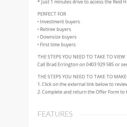
* Just 1 minutes drive to access the Reid 
PERFECT FOR
• Investment buyers
• Retiree buyers
• Downsize buyers
• First time buyers
THE STEPS YOU NEED TO TAKE TO VIEW
Call Brad Errington on 0403 929 585 or se
THE STEPS YOU NEED TO TAKE TO MAKE
1. Click on the external link below to revi
2. Complete and return the Offer Form to t
FEATURES