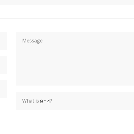
Message
What is
?