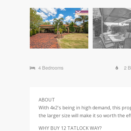
4 Bedrooms
2 
ABOUT
With 4x2's being in high demand, this proper
the larger size will make it so worth the ef
WHY BUY 12 TATLOCK WAY?