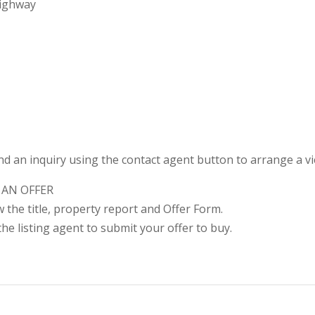
Highway
nd an inquiry using the contact agent button to arrange a v
 AN OFFER
ew the title, property report and Offer Form.
he listing agent to submit your offer to buy.