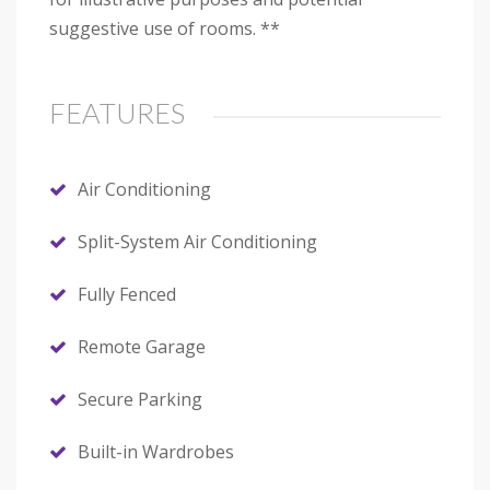
suggestive use of rooms. **
FEATURES
Air Conditioning
Split-System Air Conditioning
Fully Fenced
Remote Garage
Secure Parking
Built-in Wardrobes