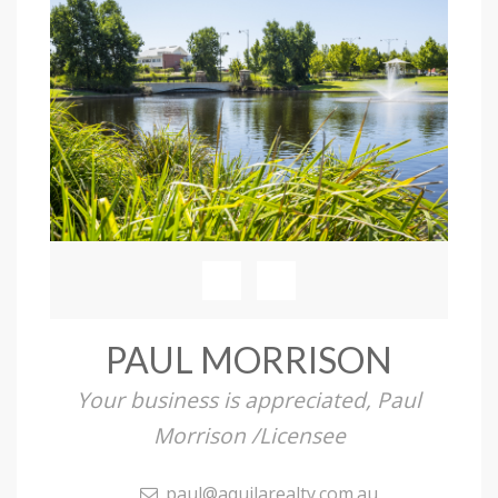
PAUL MORRISON
Your business is appreciated, Paul
Morrison /Licensee
paul@aquilarealty.com.au