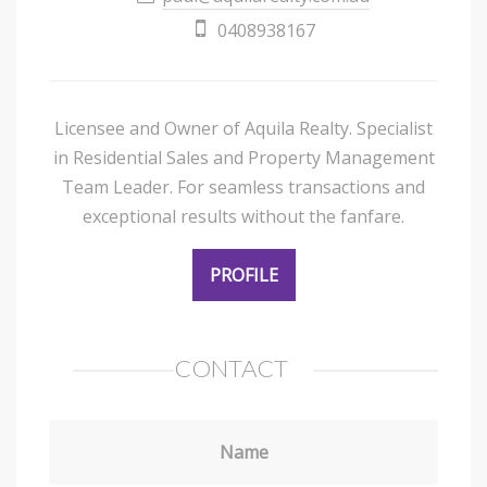
0408938167
Licensee and Owner of Aquila Realty. Specialist
in Residential Sales and Property Management
Team Leader. For seamless transactions and
exceptional results without the fanfare.
PROFILE
CONTACT
Name