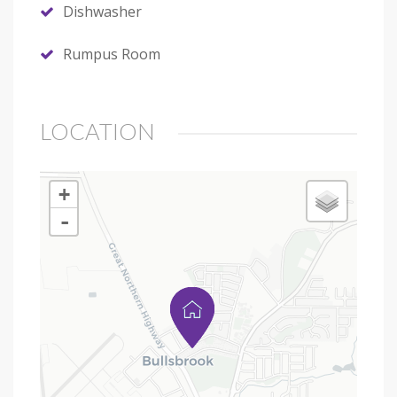
Dishwasher
Rumpus Room
LOCATION
+
-