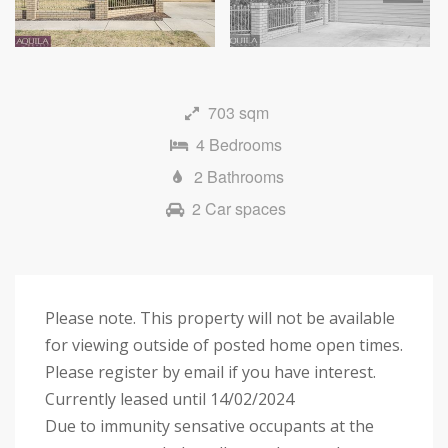
Next
703 sqm
4 Bedrooms
2 Bathrooms
2 Car spaces
Please note. This property will not be available
for viewing outside of posted home open times.
Please register by email if you have interest.
Currently leased until 14/02/2024
Due to immunity sensative occupants at the