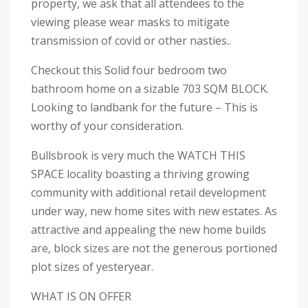
property, we ask that all attendees to the
viewing please wear masks to mitigate
transmission of covid or other nasties..
Checkout this Solid four bedroom two
bathroom home on a sizable 703 SQM BLOCK.
Looking to landbank for the future – This is
worthy of your consideration.
Bullsbrook is very much the WATCH THIS
SPACE locality boasting a thriving growing
community with additional retail development
under way, new home sites with new estates. As
attractive and appealing the new home builds
are, block sizes are not the generous portioned
plot sizes of yesteryear.
WHAT IS ON OFFER