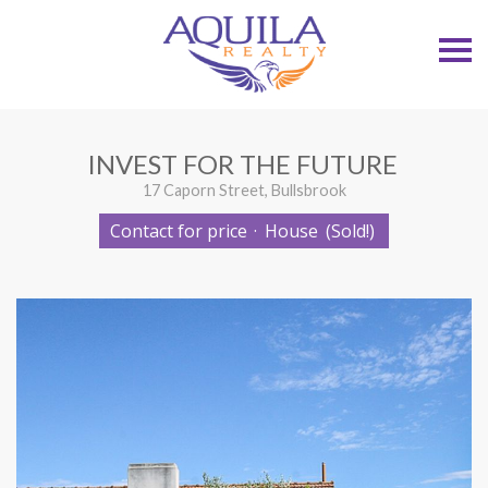
S
k
i
p
n
a
v
INVEST FOR THE FUTURE
i
g
17 Caporn Street, Bullsbrook
a
t
Contact for price
·
House
(Sold!)
i
o
n