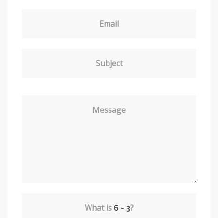
Email
Subject
Message
What is
?