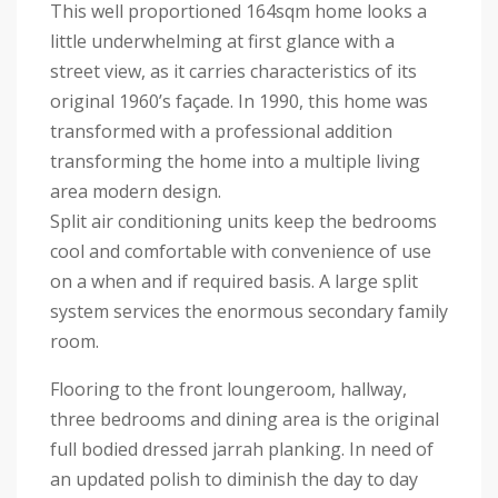
This well proportioned 164sqm home looks a
little underwhelming at first glance with a
street view, as it carries characteristics of its
original 1960’s façade. In 1990, this home was
transformed with a professional addition
transforming the home into a multiple living
area modern design.
Split air conditioning units keep the bedrooms
cool and comfortable with convenience of use
on a when and if required basis. A large split
system services the enormous secondary family
room.
Flooring to the front loungeroom, hallway,
three bedrooms and dining area is the original
full bodied dressed jarrah planking. In need of
an updated polish to diminish the day to day