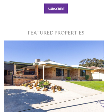
FEATURED PROPERTIES