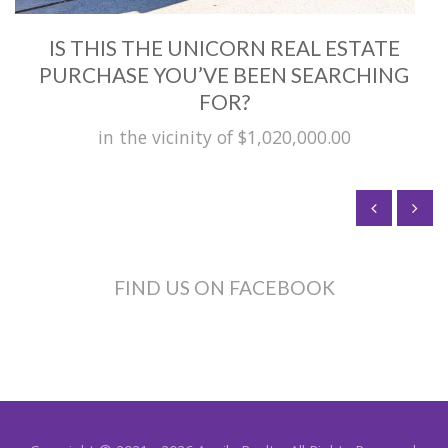
IS THIS THE UNICORN REAL ESTATE
PURCHASE YOU’VE BEEN SEARCHING
FOR?
in the vicinity of $1,020,000.00
FIND US ON FACEBOOK