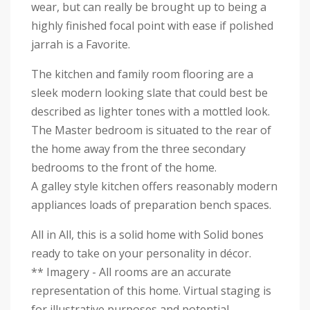
wear, but can really be brought up to being a
highly finished focal point with ease if polished
jarrah is a Favorite.
The kitchen and family room flooring are a
sleek modern looking slate that could best be
described as lighter tones with a mottled look.
The Master bedroom is situated to the rear of
the home away from the three secondary
bedrooms to the front of the home.
A galley style kitchen offers reasonably modern
appliances loads of preparation bench spaces.
All in All, this is a solid home with Solid bones
ready to take on your personality in décor.
** Imagery - All rooms are an accurate
representation of this home. Virtual staging is
for illustrative purposes and potential