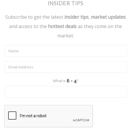
INSIDER TIPS
Subscribe to get the latest
insider tips
,
market updates
and access to the
hottest deals
as they come on the
market.
What is
?