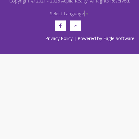
Copyright © 2021 - 2026 Aquila Realty, All Rights Reserved.
Select Language
▼
Privacy Policy
| Powered by
Eagle Software