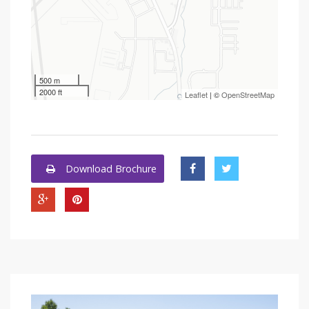
500 m
2000 ft
Leaflet
| ©
OpenStreetMap
Download Brochure