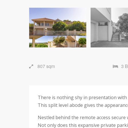
807 sqm
3 
There is nothing shy in presentation with
This split level abode gives the appearanc
Nestled behind the remote access secure w
Not only does this expansive private parki