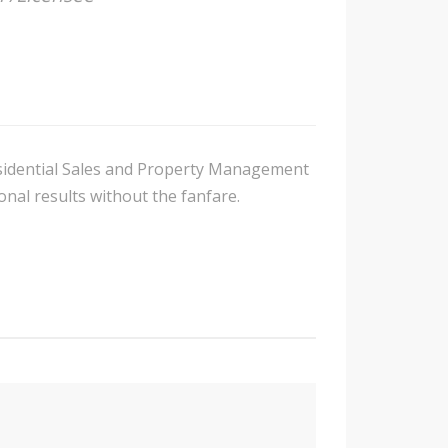
Residential Sales and Property Management
nal results without the fanfare.