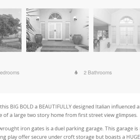
Bedrooms
2 Bathrooms
 this BIG BOLD a BEAUTIFULLY designed Italian influenced ar
e of a large two story home from first street view glimpses.
rought iron gates is a duel parking garage. This garage is n
ng play offer secure under croft storage but boasts a HUGE w