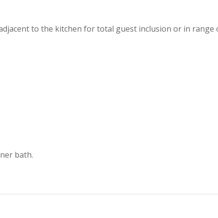
djacent to the kitchen for total guest inclusion or in range
rner bath.