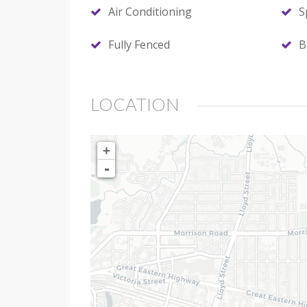
Air Conditioning
S
Fully Fenced
B
LOCATION
+
-