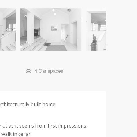
4 Car spaces
chitecturally built home.
ot as it seems from first impressions.
alk in cellar.