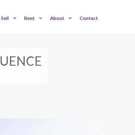
Sell
Rent
About
Contact
FLUENCE