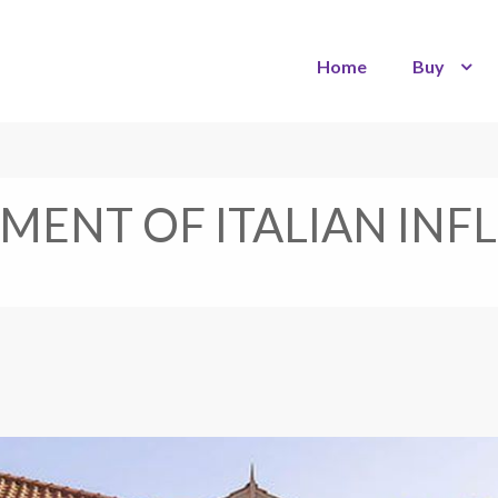
Home
Buy
EMENT OF ITALIAN IN