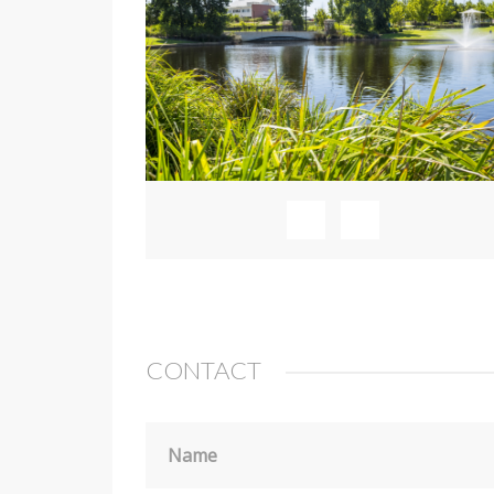
CONTACT
Name