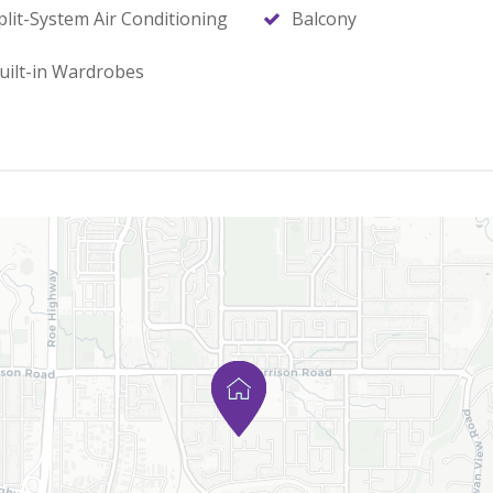
plit-System Air Conditioning
Balcony
uilt-in Wardrobes