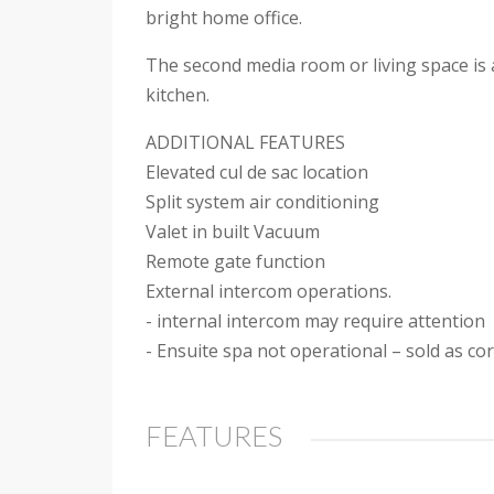
bright home office.
The second media room or living space is a
kitchen.
ADDITIONAL FEATURES
Elevated cul de sac location
Split system air conditioning
Valet in built Vacuum
Remote gate function
External intercom operations.
- internal intercom may require attention
- Ensuite spa not operational – sold as co
FEATURES