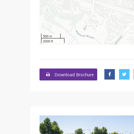
500 m
2000 ft
Download Brochure