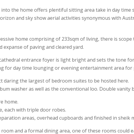
to the home offers plentiful sitting area take in day time 
horizon and sky show aerial activities synonymous with Aust
ssive home comprising of 233sqm of living, there is scope t
d expanse of paving and cleared yard.
thedral entrance foyer is light bright and sets the tone for
ing for day time lounging or evening entertainment area for
ct daring the largest of bedroom suites to be hosted here.
bum washer as well as the conventional loo. Double vanity 
re home.
 each with triple door robes.
reparation areas, overhead cupboards and finished in sheik 
room and a formal dining area, one of these rooms could easi