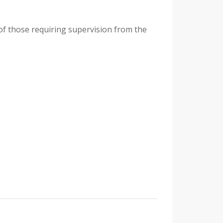
 of those requiring supervision from the