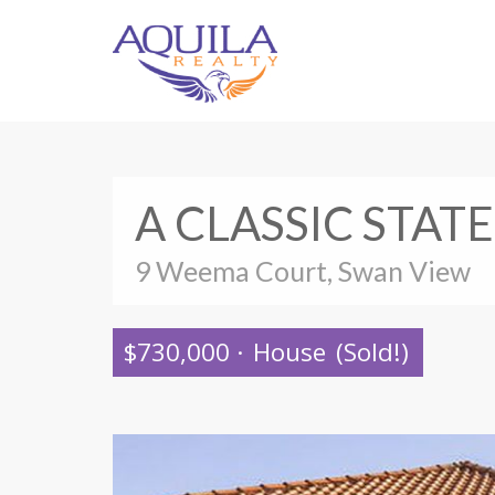
A CLASSIC STAT
9 Weema Court, Swan View
$730,000
·
House
(Sold!)