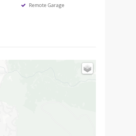
Remote Garage