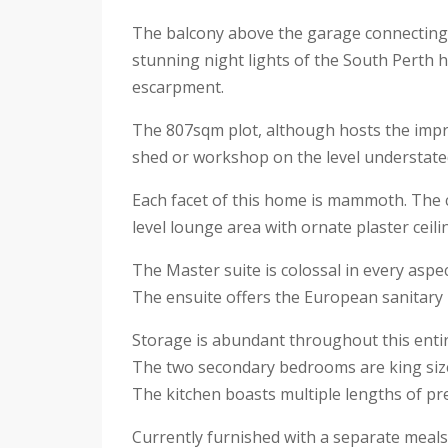
The balcony above the garage connecting in
stunning night lights of the South Perth 
escarpment.
The 807sqm plot, although hosts the impre
shed or workshop on the level understate
Each facet of this home is mammoth. The ca
level lounge area with ornate plaster ceil
The Master suite is colossal in every aspe
The ensuite offers the European sanitary 
Storage is abundant throughout this enti
The two secondary bedrooms are king size,
The kitchen boasts multiple lengths of p
Currently furnished with a separate meals 