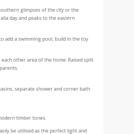
southern glimpses of the city or the
ralia day and peaks to the eastern
o add a swimming pool, build in the toy
 each other area of the home. Raised split
 parents.
basins, separate shower and corner bath.
modern timber tones.
ly be utilised as the perfect light and