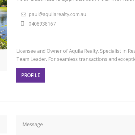
paul@aquilarealty.com.au
0408938167
Licensee and Owner of Aquila Realty. Specialist in 
Team Leader. For seamless transactions and exceptio
PROFILE
Message