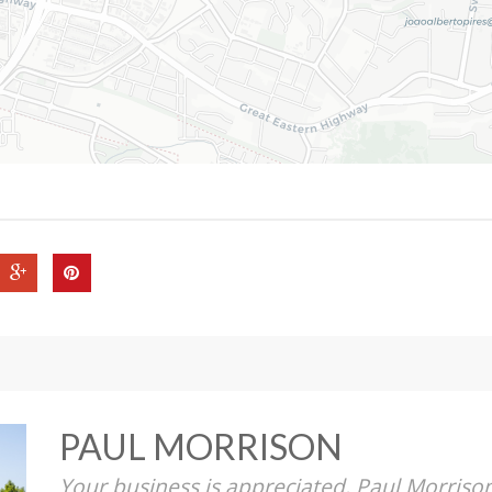
PAUL MORRISON
Your business is appreciated, Paul Morriso