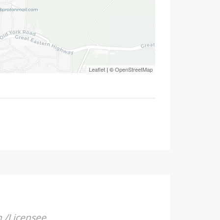
Leaflet
| ©
OpenStreetMap
n /Licensee