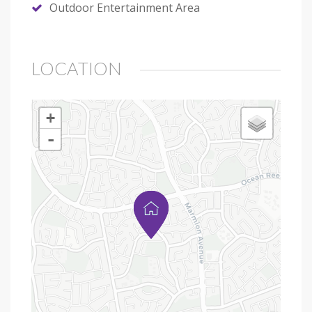
Outdoor Entertainment Area
LOCATION
+
-