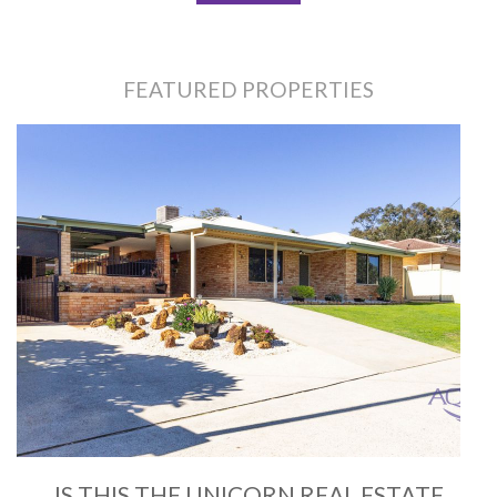
FEATURED PROPERTIES
IS THIS THE UNICORN REAL ESTATE