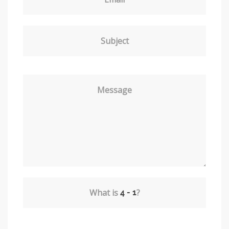
Subject
Message
What is
?