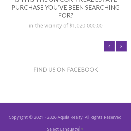
PURCHASE YOU’VE BEEN SEARCHING
FOR?
in the vicinity of $1,020,000.00
FIND US ON FACEBOOK
Copyright © 2021 - 2026 Aquila Realty, All Rights Reserved.
Select Language
▼