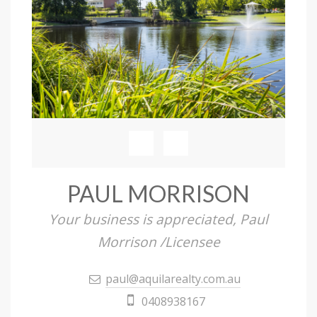
PAUL MORRISON
Your business is appreciated, Paul
Morrison /Licensee
paul@aquilarealty.com.au
0408938167