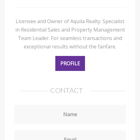
Licensee and Owner of Aquila Realty. Specialist
in Residential Sales and Property Management
Team Leader. For seamless transactions and
exceptional results without the fanfare.
PROFILE
CONTACT
Name
Email