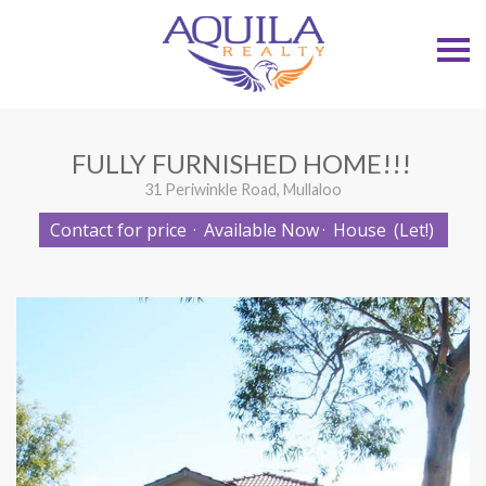
S
k
i
p
n
a
v
FULLY FURNISHED HOME!!!
i
g
31 Periwinkle Road, Mullaloo
a
t
Contact for price
·
Available Now
·
House
(Let!)
i
o
n