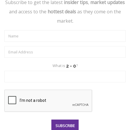
Subscribe to get the latest
insider tips
,
market updates
and access to the
hottest deals
as they come on the
market.
What is
?