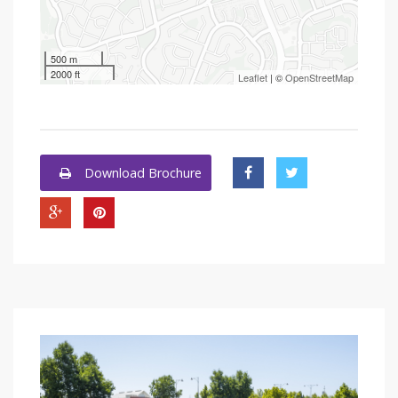
500 m
2000 ft
Leaflet
| ©
OpenStreetMap
Download Brochure