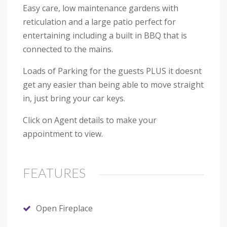
Easy care, low maintenance gardens with
reticulation and a large patio perfect for
entertaining including a built in BBQ that is
connected to the mains.
Loads of Parking for the guests PLUS it doesnt
get any easier than being able to move straight
in, just bring your car keys.
Click on Agent details to make your
appointment to view.
FEATURES
Open Fireplace