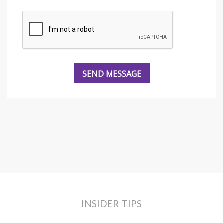
INSIDER TIPS