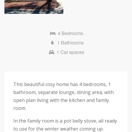
4 Bedrooms
1 Bathrooms
1 Car spaces
This beautiful cosy home has 4 bedrooms, 1
bathroom, separate lounge, dining area, with
open plan living with the kitchen and family
room.
In the family room is a pot belly stove, all ready
to use for the winter weather coming up.