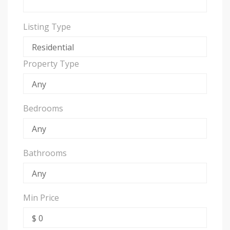
Listing Type
Property Type
Bedrooms
Bathrooms
Min Price