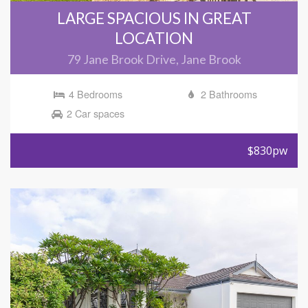
LARGE SPACIOUS IN GREAT
LOCATION
79 Jane Brook Drive, Jane Brook
4 Bedrooms
2 Bathrooms
2 Car spaces
$830pw