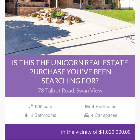
IS THIS THE UNICORN REAL ESTATE
PURCHASE YOU’VE BEEN
SEARCHING FOR?
78 Talbot Road, Swan View
900 sqm
4 Bedrooms
2 Bathrooms
4 Car spaces
in the vicinity of $1,020,000.00