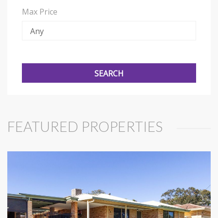
Max Price
FEATURED PROPERTIES