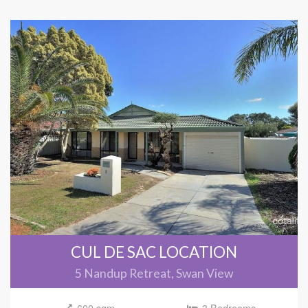
CUL DE SAC LOCATION
5 Nandup Retreat, Swan View
600 sqm
3 Bedrooms