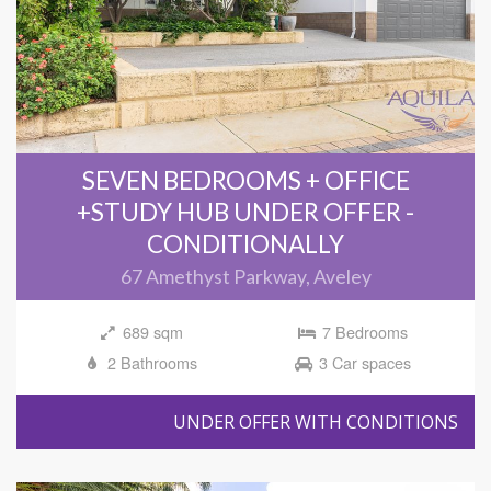
SEVEN BEDROOMS + OFFICE
+STUDY HUB UNDER OFFER -
CONDITIONALLY
67 Amethyst Parkway, Aveley
689 sqm
7 Bedrooms
2 Bathrooms
3 Car spaces
UNDER OFFER WITH CONDITIONS