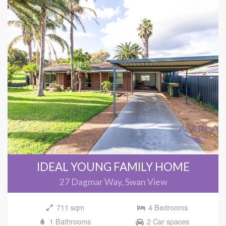
IDEAL YOUNG FAMILY HOME
27 Dagmar Way, Swan View
711 sqm
4 Bedrooms
1 Bathrooms
2 Car spaces