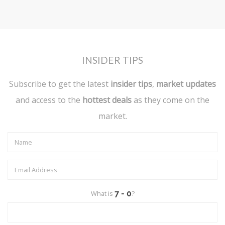
INSIDER TIPS
Subscribe to get the latest
insider tips
,
market updates
and access to the
hottest deals
as they come on the
market.
What is
?