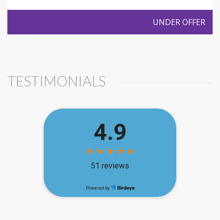
UNDER OFFER
TESTIMONIALS