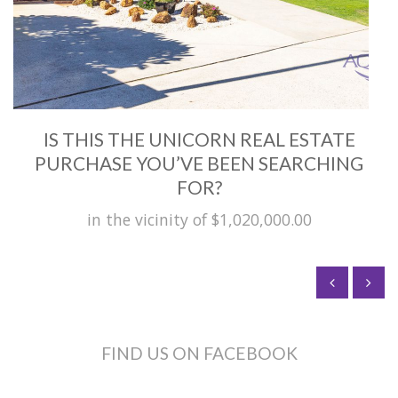
IS THIS THE UNICORN REAL ESTATE
PURCHASE YOU’VE BEEN SEARCHING
FOR?
in the vicinity of $1,020,000.00
FIND US ON FACEBOOK