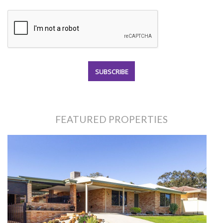
FEATURED PROPERTIES