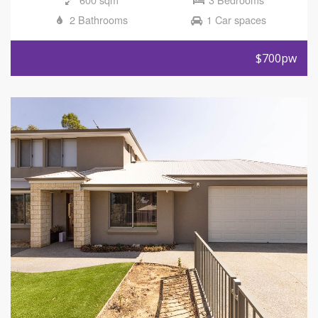
2 Bathrooms
1 Car spaces
$700pw