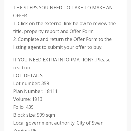
THE STEPS YOU NEED TO TAKE TO MAKE AN
OFFER
1. Click on the external link below to review the
title, property report and Offer Form.
2. Complete and return the Offer Form to the
listing agent to submit your offer to buy.
IF YOU NEED EXTRA INFORMATION?...Please
read on
LOT DETAILS
Lot number: 359
Plan Number: 18111
Volume: 1913
Folio: 439
Block size: 599 sqm
Local government authority: City of Swan
Zoning: R5