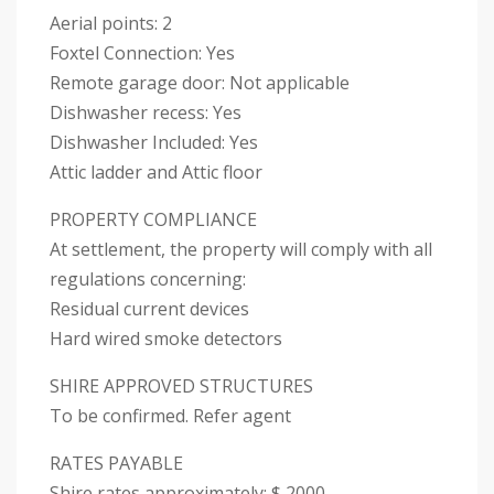
Aerial points: 2
Foxtel Connection: Yes
Remote garage door: Not applicable
Dishwasher recess: Yes
Dishwasher Included: Yes
Attic ladder and Attic floor
PROPERTY COMPLIANCE
At settlement, the property will comply with all
regulations concerning:
Residual current devices
Hard wired smoke detectors
SHIRE APPROVED STRUCTURES
To be confirmed. Refer agent
RATES PAYABLE
Shire rates approximately: $ 2000