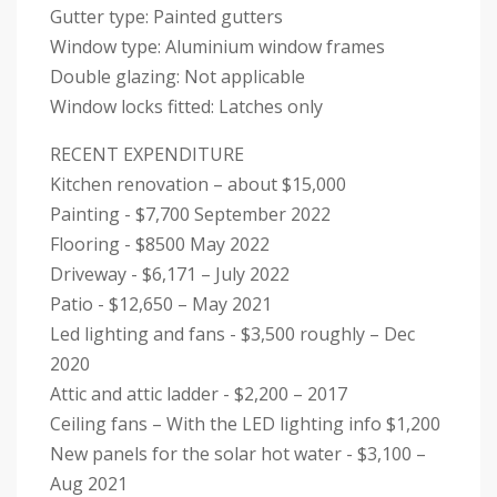
Gutter type: Painted gutters
Window type: Aluminium window frames
Double glazing: Not applicable
Window locks fitted: Latches only
RECENT EXPENDITURE
Kitchen renovation – about $15,000
Painting - $7,700 September 2022
Flooring - $8500 May 2022
Driveway - $6,171 – July 2022
Patio - $12,650 – May 2021
Led lighting and fans - $3,500 roughly – Dec
2020
Attic and attic ladder - $2,200 – 2017
Ceiling fans – With the LED lighting info $1,200
New panels for the solar hot water - $3,100 –
Aug 2021