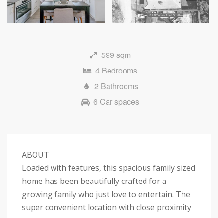
Next
599 sqm
4 Bedrooms
2 Bathrooms
6 Car spaces
ABOUT
Loaded with features, this spacious family sized
home has been beautifully crafted for a
growing family who just love to entertain. The
super convenient location with close proximity