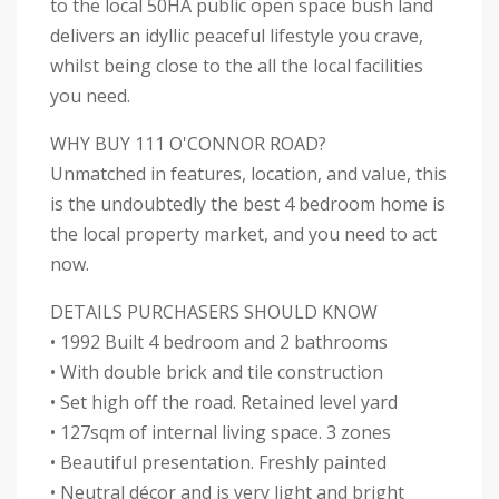
to the local 50HA public open space bush land
delivers an idyllic peaceful lifestyle you crave,
whilst being close to the all the local facilities
you need.
WHY BUY 111 O'CONNOR ROAD?
Unmatched in features, location, and value, this
is the undoubtedly the best 4 bedroom home is
the local property market, and you need to act
now.
DETAILS PURCHASERS SHOULD KNOW
• 1992 Built 4 bedroom and 2 bathrooms
• With double brick and tile construction
• Set high off the road. Retained level yard
• 127sqm of internal living space. 3 zones
• Beautiful presentation. Freshly painted
• Neutral décor and is very light and bright