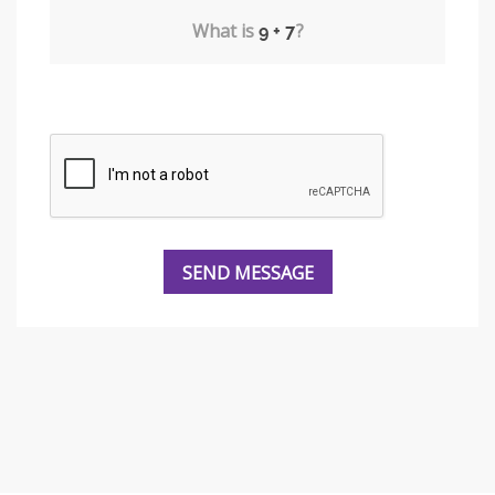
What is
?