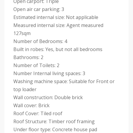
Open carport: Triple
Open air car parking: 3
Estimated internal size: Not applicable
Measured internal size: Agent measured
127sqm
Number of Bedrooms: 4
Built in robes: Yes, but not all bedrooms
Bathrooms: 2
Number of Toilets: 2
Number Internal living spaces: 3
Washing machine space: Suitable for Front or
top loader
Wall construction: Double brick
Wall cover: Brick
Roof Cover: Tiled roof
Roof Structure: Timber roof framing
Under floor type: Concrete house pad