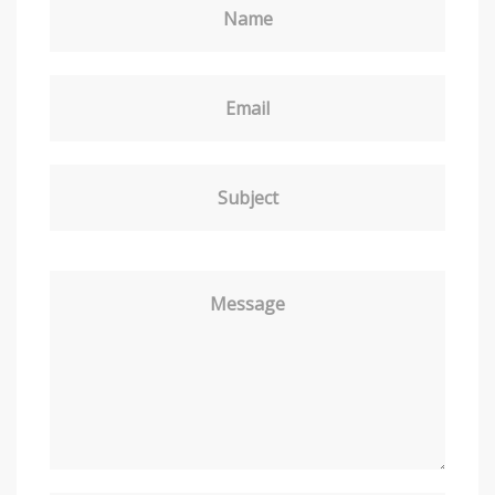
Name
Email
Subject
Message