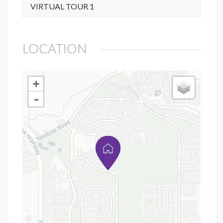
VIRTUAL TOUR 1
LOCATION
+
-