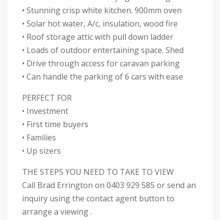
• Stunning crisp white kitchen. 900mm oven
• Solar hot water, A/c, insulation, wood fire
• Roof storage attic with pull down ladder
• Loads of outdoor entertaining space. Shed
• Drive through access for caravan parking
• Can handle the parking of 6 cars with ease
PERFECT FOR
• Investment
• First time buyers
• Families
• Up sizers
THE STEPS YOU NEED TO TAKE TO VIEW
Call Brad Errington on 0403 929 585 or send an
inquiry using the contact agent button to
arrange a viewing .