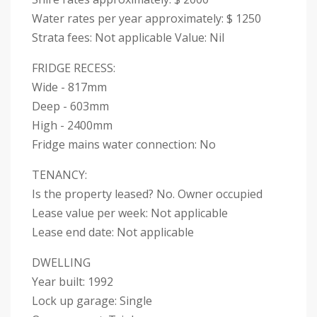
Water rates per year approximately: $ 1250
Strata fees: Not applicable Value: Nil
FRIDGE RECESS:
Wide - 817mm
Deep - 603mm
High - 2400mm
Fridge mains water connection: No
TENANCY:
Is the property leased? No. Owner occupied
Lease value per week: Not applicable
Lease end date: Not applicable
DWELLING
Year built: 1992
Lock up garage: Single