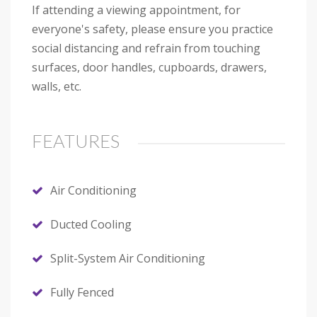
If attending a viewing appointment, for
everyone's safety, please ensure you practice
social distancing and refrain from touching
surfaces, door handles, cupboards, drawers,
walls, etc.
FEATURES
Air Conditioning
Ducted Cooling
Split-System Air Conditioning
Fully Fenced