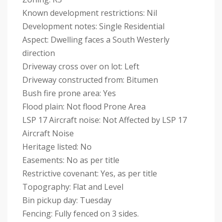
Known development restrictions: Nil
Development notes: Single Residential
Aspect: Dwelling faces a South Westerly
direction
Driveway cross over on lot: Left
Driveway constructed from: Bitumen
Bush fire prone area: Yes
Flood plain: Not flood Prone Area
LSP 17 Aircraft noise: Not Affected by LSP 17
Aircraft Noise
Heritage listed: No
Easements: No as per title
Restrictive covenant: Yes, as per title
Topography: Flat and Level
Bin pickup day: Tuesday
Fencing: Fully fenced on 3 sides.