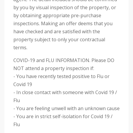
by you by visual inspection of the property, or
by obtaining appropriate pre-purchase
inspections. Making an offer deems that you
have checked and are satisfied with the
property subject to only your contractual
terms.
COVID-19 and FLU INFORMATION. Please DO
NOT attend a property inspection if:
- You have recently tested positive to Flu or
Covid 19
- In close contact with someone with Covid 19 /
Flu
- You are feeling unwell with an unknown cause
- You are in strict self-isolation for Covid 19 /
Flu