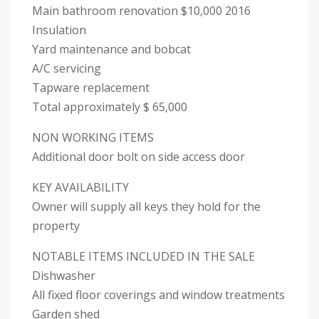
Main bathroom renovation $10,000 2016
Insulation
Yard maintenance and bobcat
A/C servicing
Tapware replacement
Total approximately $ 65,000
NON WORKING ITEMS
Additional door bolt on side access door
KEY AVAILABILITY
Owner will supply all keys they hold for the
property
NOTABLE ITEMS INCLUDED IN THE SALE
Dishwasher
All fixed floor coverings and window treatments
Garden shed