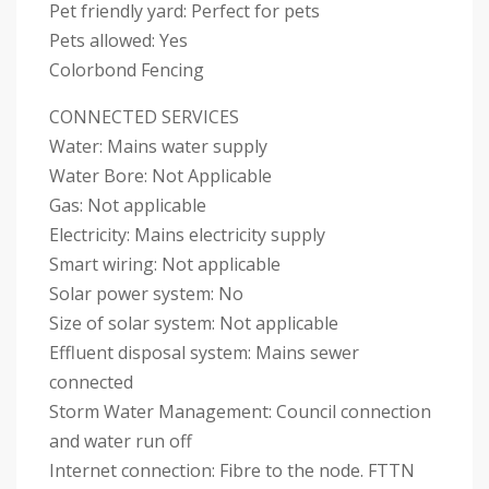
Pet friendly yard: Perfect for pets
Pets allowed: Yes
Colorbond Fencing
CONNECTED SERVICES
Water: Mains water supply
Water Bore: Not Applicable
Gas: Not applicable
Electricity: Mains electricity supply
Smart wiring: Not applicable
Solar power system: No
Size of solar system: Not applicable
Effluent disposal system: Mains sewer
connected
Storm Water Management: Council connection
and water run off
Internet connection: Fibre to the node. FTTN