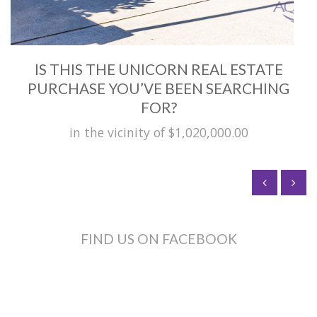
IS THIS THE UNICORN REAL ESTATE
PURCHASE YOU’VE BEEN SEARCHING
FOR?
in the vicinity of $1,020,000.00
FIND US ON FACEBOOK