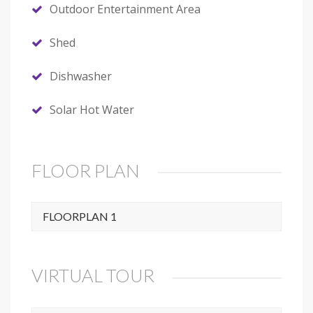
Outdoor Entertainment Area
Shed
Dishwasher
Solar Hot Water
FLOOR PLAN
FLOORPLAN 1
VIRTUAL TOUR