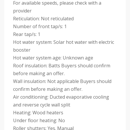
For available speeds, please check with a
provider
Reticulation: Not reticulated
Number of front tap/s: 1
Rear tap/s: 1
Hot water system: Solar hot water with electric
booster
Hot water system age: Unknown age
Roof insulation: Batts Buyers should confirm
before making an offer.
Wall insulation: Not applicable Buyers should
confirm before making an offer.
Air conditioning: Ducted evaporative cooling
and reverse cycle wall split
Heating: Wood heaters
Under floor heating: No
Roller shutters: Yes. Manual