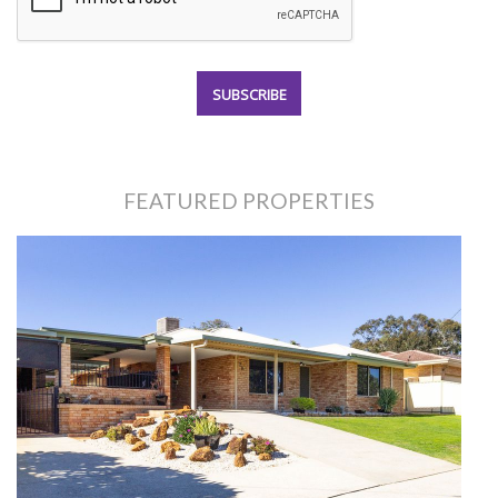
FEATURED PROPERTIES