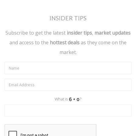
INSIDER TIPS
Subscribe to get the latest
insider tips
,
market updates
and access to the
hottest deals
as they come on the
market.
What is
?