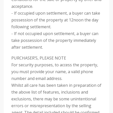
acceptance.
- If occupied upon settlement, a buyer can take
possession of the property at 12noon the day
following settlement.
- If not occupied upon settlement, a buyer can
take possession of the property immediately
after settlement.
PURCHASER’S, PLEASE NOTE
For security purposes, to access the property,
you must provide your name, a valid phone
number and email address.
Whilst all care has been taken in preparation of
the above list of features, inclusions and
exclusions, there may be some unintentional
errors or misrepresentation by the selling
agent. The detail included should be confirmed