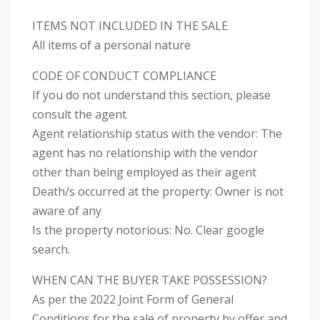
ITEMS NOT INCLUDED IN THE SALE
All items of a personal nature
CODE OF CONDUCT COMPLIANCE
If you do not understand this section, please
consult the agent
Agent relationship status with the vendor: The
agent has no relationship with the vendor
other than being employed as their agent
Death/s occurred at the property: Owner is not
aware of any
Is the property notorious: No. Clear google
search.
WHEN CAN THE BUYER TAKE POSSESSION?
As per the 2022 Joint Form of General
Conditions for the sale of property by offer and