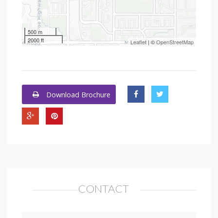
500 m
2000 ft
Leaflet
| ©
OpenStreetMap
Download Brochure
CONTACT