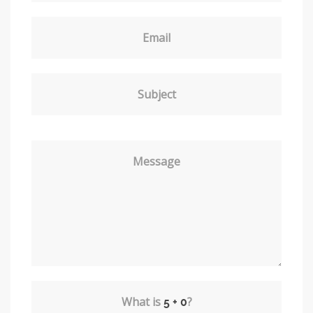
Email
Subject
Message
What is
?