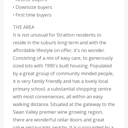
• Downsize buyers
• First time buyers
THE AREA
It is not unusual for Stratton residents to
reside in the suburb long term and with the
affordable lifestyle on offer, it's no wonder.
Consisting of a mix of easy care, to generously
sized lots with 1990's built housing. Populated
by a great group of community minded people,
it is very family friendly and has a lovely local
primary school, a substantial shopping centre
with most conveniences, all within an easy
walking distance. Situated at the gateway to the
Swan Valley premier wine growing region,
there are wonderful cellar doors and great
value restaurants nearby. It is surrounded by a