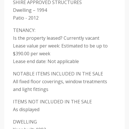
SHIRE APPROVED STRUCTURES
Dwelling – 1994
Patio - 2012
TENANCY:
Is the property leased? Currently vacant
Lease value per week: Estimated to be up to
$390.00 per week
Lease end date: Not applicable
NOTABLE ITEMS INCLUDED IN THE SALE
All fixed floor coverings, window treatments
and light fittings
ITEMS NOT INCLUDED IN THE SALE
As displayed
DWELLING