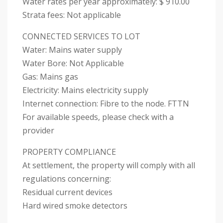
Water rates per year approximately: $ 910.00
Strata fees: Not applicable
CONNECTED SERVICES TO LOT
Water: Mains water supply
Water Bore: Not Applicable
Gas: Mains gas
Electricity: Mains electricity supply
Internet connection: Fibre to the node. FTTN
For available speeds, please check with a
provider
PROPERTY COMPLIANCE
At settlement, the property will comply with all
regulations concerning:
Residual current devices
Hard wired smoke detectors