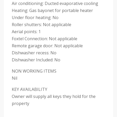
Air conditioning: Ducted evaporative cooling
Heating: Gas bayonet for portable heater
Under floor heating: No
Roller shutters: Not applicable
Aerial points: 1
Foxtel Connection: Not applicable
Remote garage door: Not applicable
Dishwasher recess: No
Dishwasher Included: No
NON WORKING ITEMS
Nil
KEY AVAILABILITY
Owner will supply all keys they hold for the
property