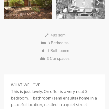
Next
483 sqm
3 Bedrooms
1 Bathrooms
3 Car spaces
WHAT WE LOVE
This is just lovely. On offer is a very neat 3
bedroom, 1 bathroom (semi ensuite) home in a
peaceful location, nestled in a quiet street