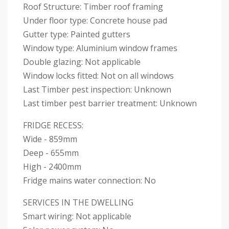
Roof Structure: Timber roof framing
Under floor type: Concrete house pad
Gutter type: Painted gutters
Window type: Aluminium window frames
Double glazing: Not applicable
Window locks fitted: Not on all windows
Last Timber pest inspection: Unknown
Last timber pest barrier treatment: Unknown
FRIDGE RECESS:
Wide - 859mm
Deep - 655mm
High - 2400mm
Fridge mains water connection: No
SERVICES IN THE DWELLING
Smart wiring: Not applicable