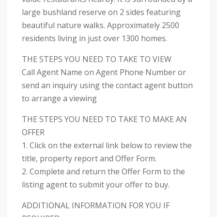
large bushland reserve on 2 sides featuring
beautiful nature walks. Approximately 2500
residents living in just over 1300 homes.
THE STEPS YOU NEED TO TAKE TO VIEW
Call Agent Name on Agent Phone Number or
send an inquiry using the contact agent button
to arrange a viewing
THE STEPS YOU NEED TO TAKE TO MAKE AN
OFFER
1. Click on the external link below to review the
title, property report and Offer Form.
2. Complete and return the Offer Form to the
listing agent to submit your offer to buy.
ADDITIONAL INFORMATION FOR YOU IF