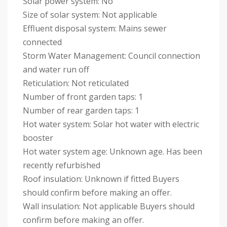
Solar power system: No
Size of solar system: Not applicable
Effluent disposal system: Mains sewer
connected
Storm Water Management: Council connection
and water run off
Reticulation: Not reticulated
Number of front garden taps: 1
Number of rear garden taps: 1
Hot water system: Solar hot water with electric
booster
Hot water system age: Unknown age. Has been
recently refurbished
Roof insulation: Unknown if fitted Buyers
should confirm before making an offer.
Wall insulation: Not applicable Buyers should
confirm before making an offer.