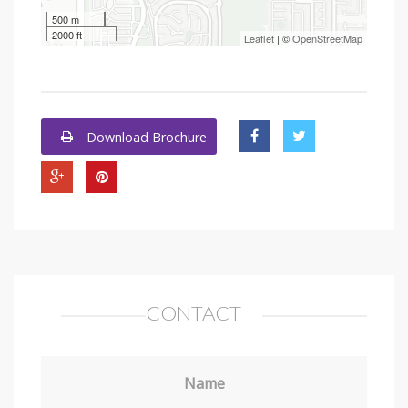
500 m
2000 ft
Leaflet
| ©
OpenStreetMap
Download Brochure
CONTACT
Name