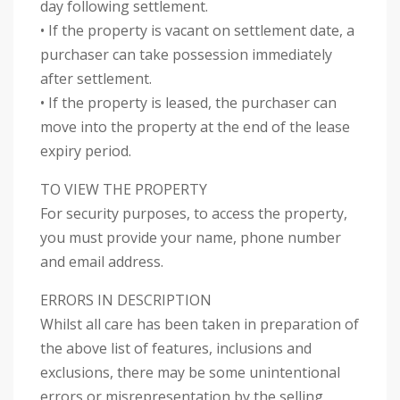
day following settlement.
• If the property is vacant on settlement date, a
purchaser can take possession immediately
after settlement.
• If the property is leased, the purchaser can
move into the property at the end of the lease
expiry period.
TO VIEW THE PROPERTY
For security purposes, to access the property,
you must provide your name, phone number
and email address.
ERRORS IN DESCRIPTION
Whilst all care has been taken in preparation of
the above list of features, inclusions and
exclusions, there may be some unintentional
errors or misrepresentation by the selling