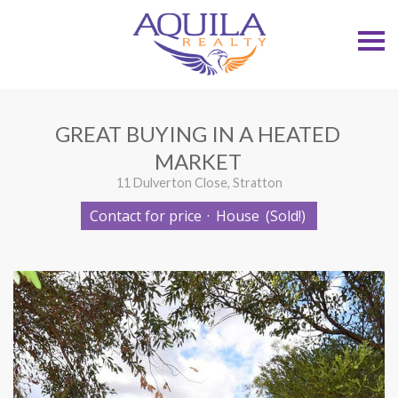
S
k
i
p
n
a
v
GREAT BUYING IN A HEATED
i
g
MARKET
a
t
11 Dulverton Close, Stratton
i
o
Contact for price
·
House
(Sold!)
n