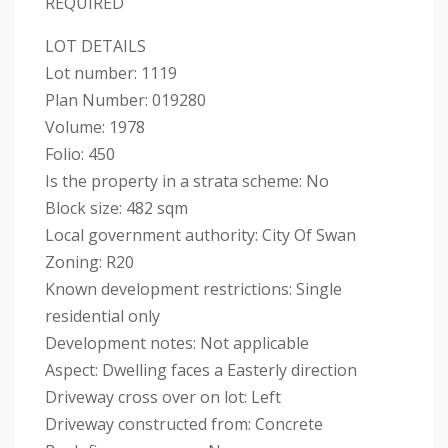
REQUIRED
LOT DETAILS
Lot number: 1119
Plan Number: 019280
Volume: 1978
Folio: 450
Is the property in a strata scheme: No
Block size: 482 sqm
Local government authority: City Of Swan
Zoning: R20
Known development restrictions: Single
residential only
Development notes: Not applicable
Aspect: Dwelling faces a Easterly direction
Driveway cross over on lot: Left
Driveway constructed from: Concrete