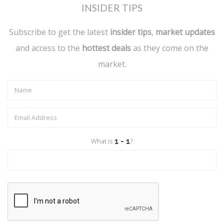
INSIDER TIPS
Subscribe to get the latest
insider tips
,
market updates
and access to the
hottest deals
as they come on the
market.
What is
?