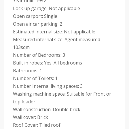
Year built: 1992
Lock up garage: Not applicable
Open carport: Single
Open air car parking: 2
Estimated internal size: Not applicable
Measured internal size: Agent measured
103sqm
Number of Bedrooms: 3
Built in robes: Yes. All bedrooms
Bathrooms: 1
Number of Toilets: 1
Number Internal living spaces: 3
Washing machine space: Suitable for Front or
top loader
Wall construction: Double brick
Wall cover: Brick
Roof Cover: Tiled roof