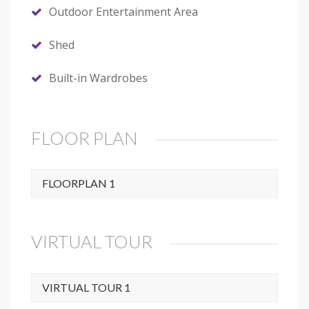
Outdoor Entertainment Area
Shed
Built-in Wardrobes
FLOOR PLAN
FLOORPLAN 1
VIRTUAL TOUR
VIRTUAL TOUR 1