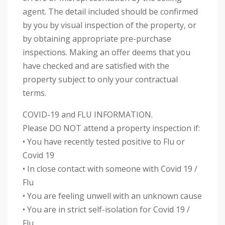
agent. The detail included should be confirmed
by you by visual inspection of the property, or
by obtaining appropriate pre-purchase
inspections. Making an offer deems that you
have checked and are satisfied with the
property subject to only your contractual
terms.
COVID-19 and FLU INFORMATION.
Please DO NOT attend a property inspection if:
• You have recently tested positive to Flu or
Covid 19
• In close contact with someone with Covid 19 /
Flu
• You are feeling unwell with an unknown cause
• You are in strict self-isolation for Covid 19 /
Flu