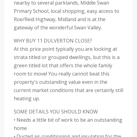
nearby to several parklands, Middle Swan
Primary School, local shopping, easy access to
Roe/Reid Highway, Midland and is at the
gateway of the wonderful Swan Valley.
WHY BUY 11 DULVERTON CLOSE?
At this price point typically you are looking at
strata titled or grouped dwellings, but this is a
green titled lot that offers the whole family
room to move! You really cannot beat this
property's outstanding value even in the
current market conditions that are certainly still
heating up.
SOME DETAILS YOU SHOULD KNOW
• Needs a little bit of work to be an outstanding
home
• Ducted air conditioning and insulation for the