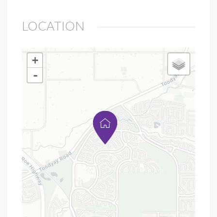
LOCATION
+
-