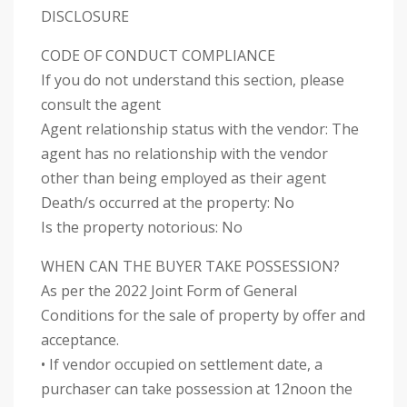
DISCLOSURE
CODE OF CONDUCT COMPLIANCE
If you do not understand this section, please
consult the agent
Agent relationship status with the vendor: The
agent has no relationship with the vendor
other than being employed as their agent
Death/s occurred at the property: No
Is the property notorious: No
WHEN CAN THE BUYER TAKE POSSESSION?
As per the 2022 Joint Form of General
Conditions for the sale of property by offer and
acceptance.
• If vendor occupied on settlement date, a
purchaser can take possession at 12noon the