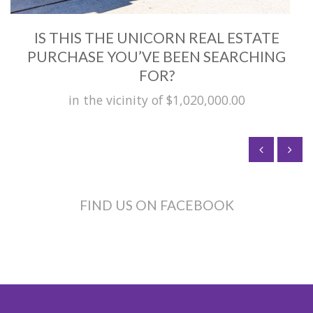
IS THIS THE UNICORN REAL ESTATE
PURCHASE YOU’VE BEEN SEARCHING
FOR?
in the vicinity of $1,020,000.00
FIND US ON FACEBOOK