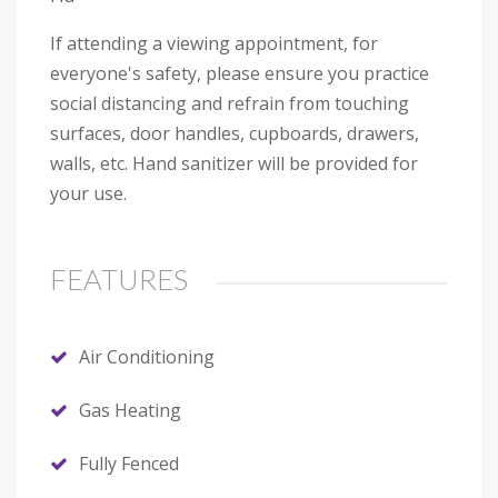
If attending a viewing appointment, for
everyone's safety, please ensure you practice
social distancing and refrain from touching
surfaces, door handles, cupboards, drawers,
walls, etc. Hand sanitizer will be provided for
your use.
FEATURES
Air Conditioning
Gas Heating
Fully Fenced