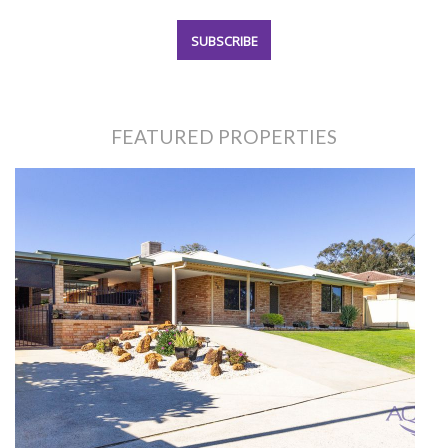
FEATURED PROPERTIES