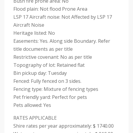
Bush fire prone area: No
Flood plain: Not flood Prone Area
LSP 17 Aircraft noise: Not Affected by LSP 17
Aircraft Noise
Heritage listed: No
Easements: Yes. Along side Boundary. Refer
title documents as per title
Restrictive covenant: No as per title
Topography of lot: Retained flat
Bin pickup day: Tuesday
Fenced: Fully fenced on 3 sides.
Fencing type: Mixture of fencing types
Pet friendly yard: Perfect for pets
Pets allowed: Yes
RATES APPLICABLE
Shire rates per year approximately: $ 1740.00