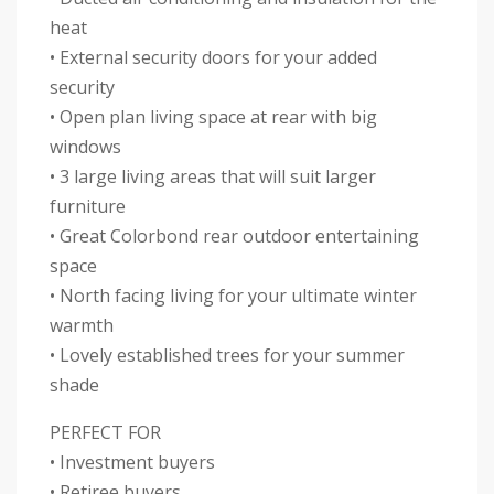
heat
• External security doors for your added
security
• Open plan living space at rear with big
windows
• 3 large living areas that will suit larger
furniture
• Great Colorbond rear outdoor entertaining
space
• North facing living for your ultimate winter
warmth
• Lovely established trees for your summer
shade
PERFECT FOR
• Investment buyers
• Retiree buyers