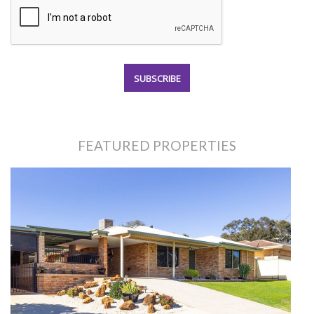
FEATURED PROPERTIES