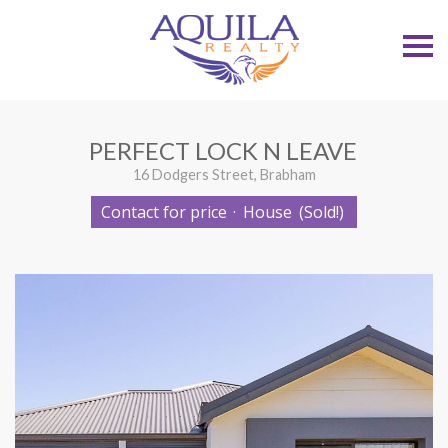
S
k
i
p
n
a
v
PERFECT LOCK N LEAVE
i
g
16 Dodgers Street, Brabham
a
t
Contact for price
·
House
(Sold!)
i
o
n