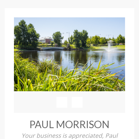
PAUL MORRISON
Your business is appreciated, Paul