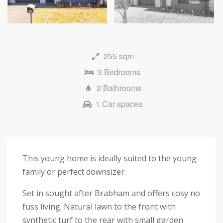
Next
255 sqm
3 Bedrooms
2 Bathrooms
1 Car spaces
This young home is ideally suited to the young
family or perfect downsizer.
Set in sought after Brabham and offers cosy no
fuss living. Natural lawn to the front with
synthetic turf to the rear with small garden