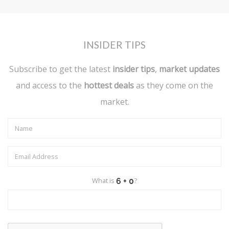
INSIDER TIPS
Subscribe to get the latest
insider tips
,
market updates
and access to the
hottest deals
as they come on the
market.
What is
?