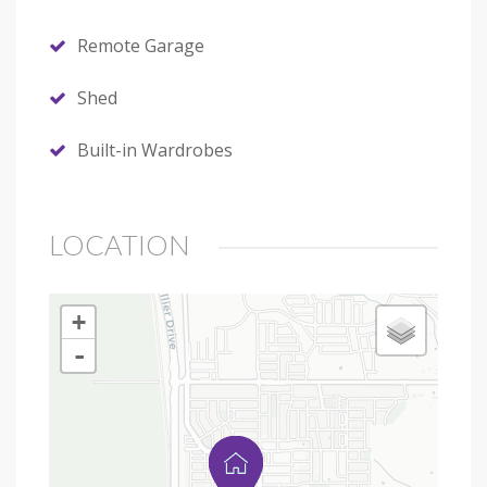
Remote Garage
Shed
Built-in Wardrobes
LOCATION
+
-