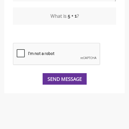
What is
?