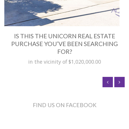
IS THIS THE UNICORN REAL ESTATE
PURCHASE YOU’VE BEEN SEARCHING
FOR?
in the vicinity of $1,020,000.00
FIND US ON FACEBOOK