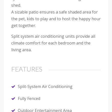
shed.
A sizable patio ensures a safe shaded area for
the pet, kids to play and to host the happy hour
get together.
Split system air conditioning units provide all
climate comfort for each bedroom and the
living area.
FEATURES
Split-System Air Conditioning
Fully Fenced
Outdoor Entertainment Area