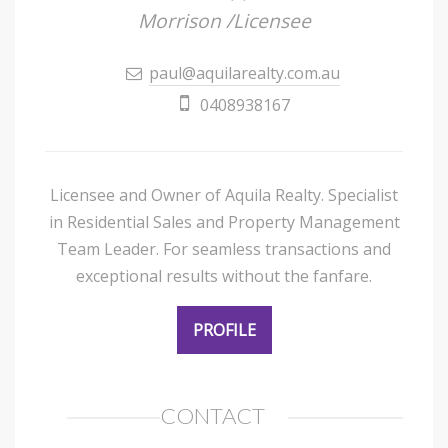
Morrison /Licensee
paul@aquilarealty.com.au
0408938167
Licensee and Owner of Aquila Realty. Specialist
in Residential Sales and Property Management
Team Leader. For seamless transactions and
exceptional results without the fanfare.
PROFILE
CONTACT