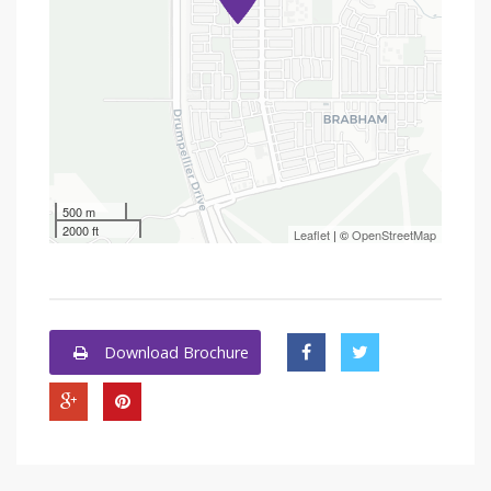
500 m
2000 ft
Leaflet
| ©
OpenStreetMap
Download Brochure