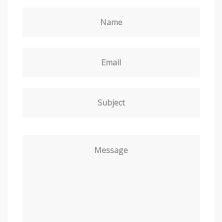
Name
Email
Subject
Message