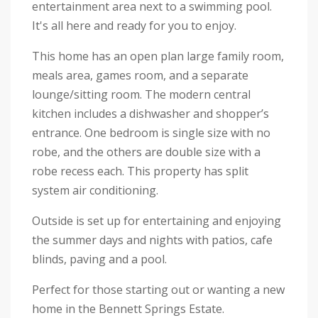
entertainment area next to a swimming pool.
It's all here and ready for you to enjoy.
This home has an open plan large family room,
meals area, games room, and a separate
lounge/sitting room. The modern central
kitchen includes a dishwasher and shopper’s
entrance. One bedroom is single size with no
robe, and the others are double size with a
robe recess each. This property has split
system air conditioning.
Outside is set up for entertaining and enjoying
the summer days and nights with patios, cafe
blinds, paving and a pool.
Perfect for those starting out or wanting a new
home in the Bennett Springs Estate.