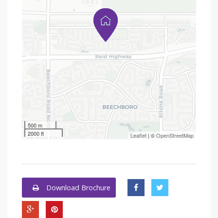
500 m
2000 ft
Leaflet
| ©
OpenStreetMap
Download Brochure