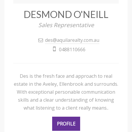
DESMOND O'NEILL
Sales Representative
des@aquilarealty.com.au
0488110666
Des is the fresh face and approach to real
estate in the Aveley, Ellenbrook and surrounds.
With exceptional personable communication
skills and a clear understanding of knowing
what listening to a client really means..
PROFILE