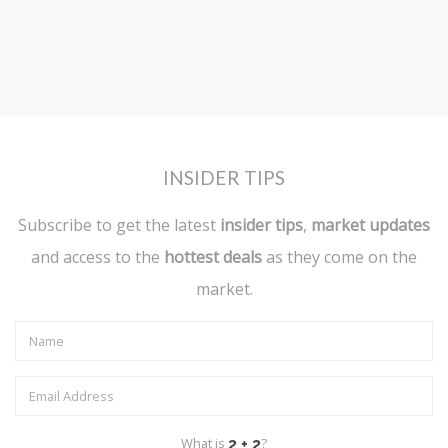
INSIDER TIPS
Subscribe to get the latest
insider tips
,
market updates
and access to the
hottest deals
as they come on the
market.
What is
?