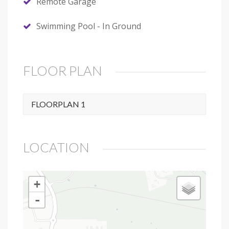
Remote Garage
Swimming Pool - In Ground
FLOOR PLAN
FLOORPLAN 1
LOCATION
+
-