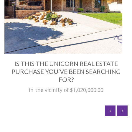
IS THIS THE UNICORN REAL ESTATE
PURCHASE YOU’VE BEEN SEARCHING
FOR?
in the vicinity of $1,020,000.00