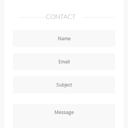
CONTACT
Name
Email
Subject
Message