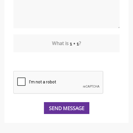
What is
?