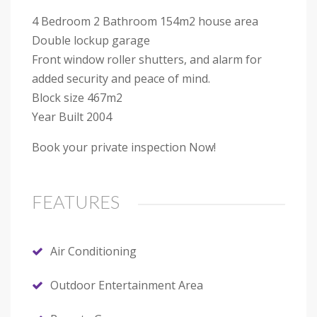
4 Bedroom 2 Bathroom 154m2 house area
Double lockup garage
Front window roller shutters, and alarm for
added security and peace of mind.
Block size 467m2
Year Built 2004
Book your private inspection Now!
FEATURES
Air Conditioning
Outdoor Entertainment Area