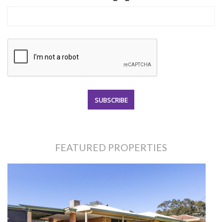
FEATURED PROPERTIES