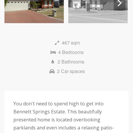
Next
467 sqm
4 Bedrooms
2 Bathrooms
2 Car spaces
You don't need to spend high to get into
Bennett Springs Estate. This beautifully
presented home is located overlooking
parklands and even includes a relaxing patio-