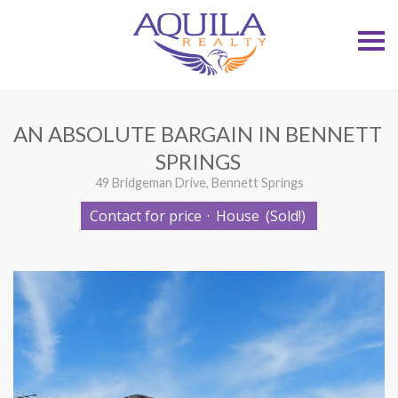
S
k
i
p
n
a
v
AN ABSOLUTE BARGAIN IN BENNETT
i
g
SPRINGS
a
t
49 Bridgeman Drive, Bennett Springs
i
o
Contact for price
·
House
(Sold!)
n