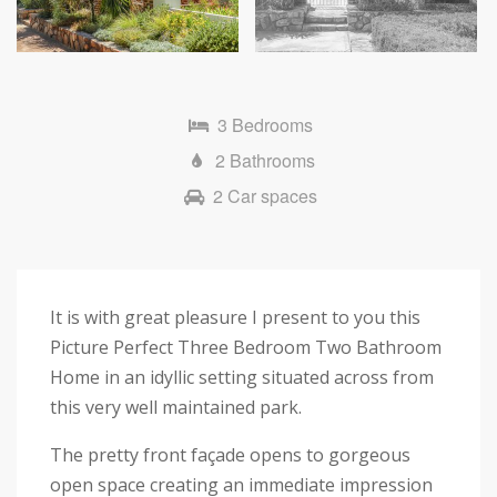
Next
3 Bedrooms
2 Bathrooms
2 Car spaces
It is with great pleasure I present to you this
Picture Perfect Three Bedroom Two Bathroom
Home in an idyllic setting situated across from
this very well maintained park.
The pretty front façade opens to gorgeous
open space creating an immediate impression