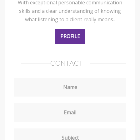
With exceptional personable communication
skills and a clear understanding of knowing
what listening to a client really means..
PROFILE
CONTACT
Name
Email
Subject