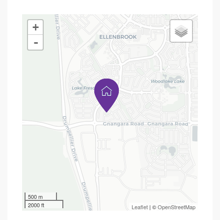
+
-
500 m
2000 ft
Leaflet
| ©
OpenStreetMap