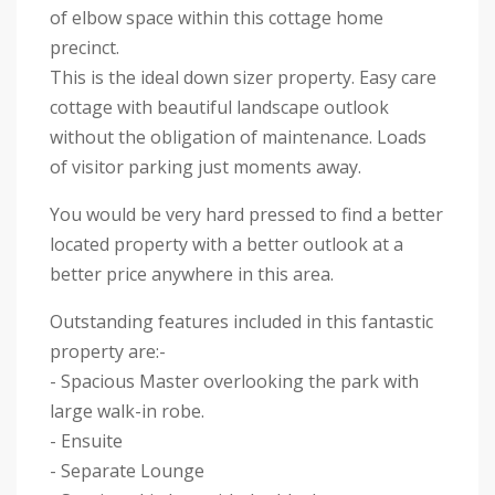
of elbow space within this cottage home
precinct.
This is the ideal down sizer property. Easy care
cottage with beautiful landscape outlook
without the obligation of maintenance. Loads
of visitor parking just moments away.
You would be very hard pressed to find a better
located property with a better outlook at a
better price anywhere in this area.
Outstanding features included in this fantastic
property are:-
- Spacious Master overlooking the park with
large walk-in robe.
- Ensuite
- Separate Lounge