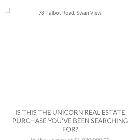
IS THIS THE UNICORN REAL ESTATE
PURCHASE YOU’VE BEEN SEARCHING
FOR?