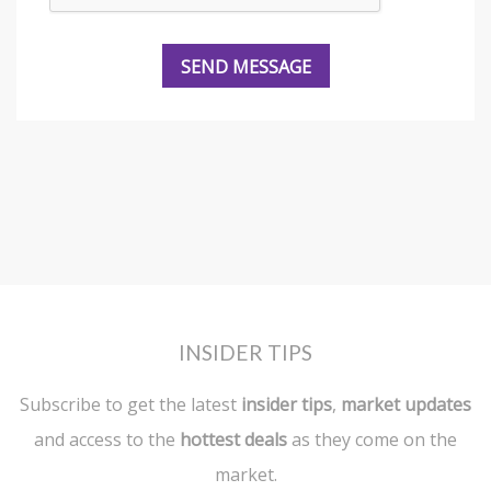
INSIDER TIPS
Subscribe to get the latest
insider tips
,
market updates
and access to the
hottest deals
as they come on the
market.