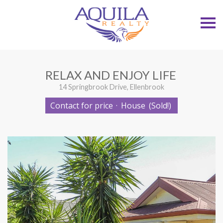
S
k
i
p
n
a
v
RELAX AND ENJOY LIFE
i
g
14 Springbrook Drive, Ellenbrook
a
t
Contact for price
·
House
(Sold!)
i
o
n