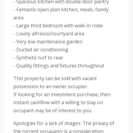
- Spacious kitchen with double door pantry
- Fantastic open plan kitchen, meals, family
area
- Large third bedroom with walk-in robe
- Lovely alfresco/courtyard area
- Very low maintenance garden
- Ducted air conditioning
- Synthetic turf to rear
- Quality fittings and fixtures throughout
This property can be sold with vacant
possession to an owner occupier.
If looking for an investment purchase, then
instant cashflow with a willing to stay on
occupant may be of interest to you.
Apologies for a lack of images. The privacy of
the current occupancy is a consideration.