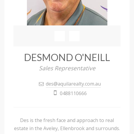
DESMOND O'NEILL
Sales Representative
des@aquilarealty.com.au
0488110666
Des is the fresh face and approach to real
estate in the Aveley, Ellenbrook and surrounds.