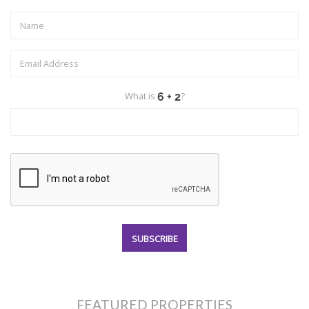
What is
?
FEATURED PROPERTIES