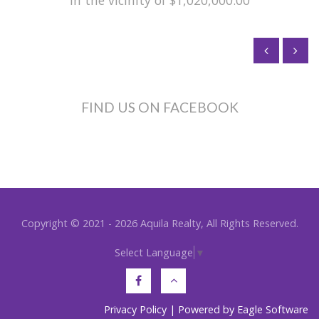
in the vicinity of $1,020,000.00
FIND US ON FACEBOOK
Copyright © 2021 - 2026 Aquila Realty, All Rights Reserved.
Select Language
▼
Privacy Policy
| Powered by
Eagle Software