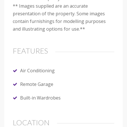
** Images supplied are an accurate
presentation of the property. Some images
contain furnishings for modelling purposes
and illustrating options for use.**
FEATURES
Air Conditioning
Remote Garage
Built-in Wardrobes
LOCATION