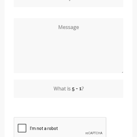
Message
What is
?