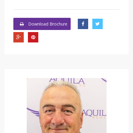
Download Brochure