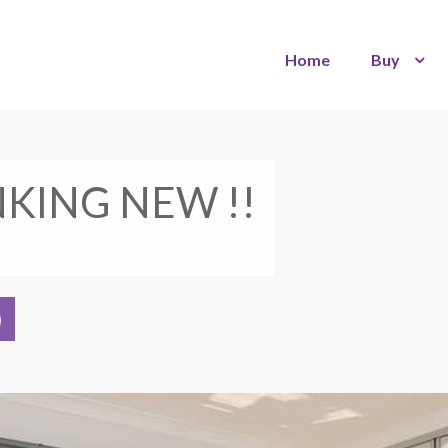
Home
Buy
NKING NEW !!
)