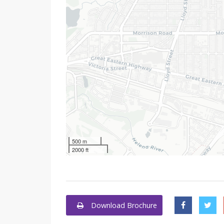
500 m
2000 ft
Download Brochure