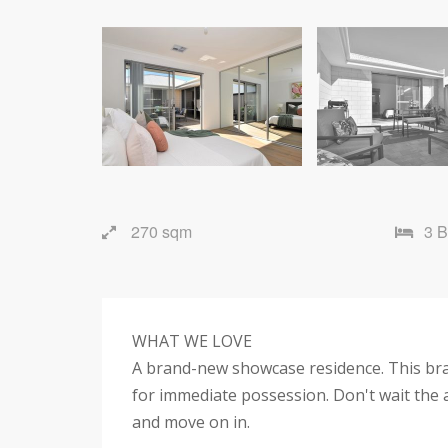
270 sqm
3 
WHAT WE LOVE
A brand-new showcase residence. This br
for immediate possession. Don't wait the a
and move on in.