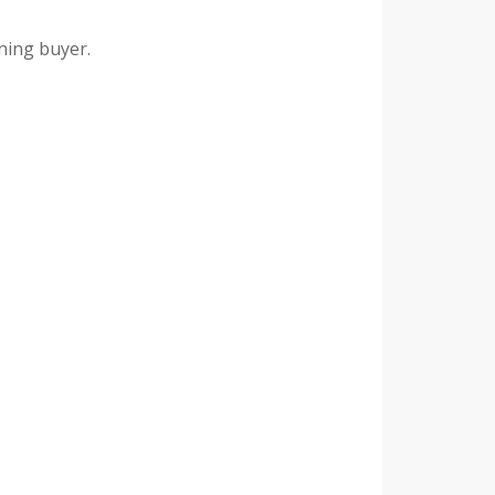
rning buyer.