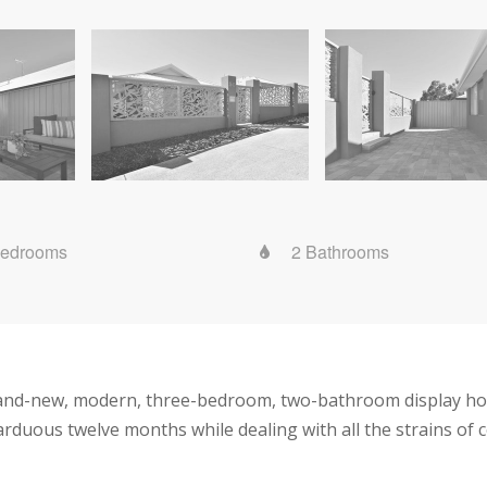
Bedrooms
2 Bathrooms
and-new, modern, three-bedroom, two-bathroom display hom
rduous twelve months while dealing with all the strains of 