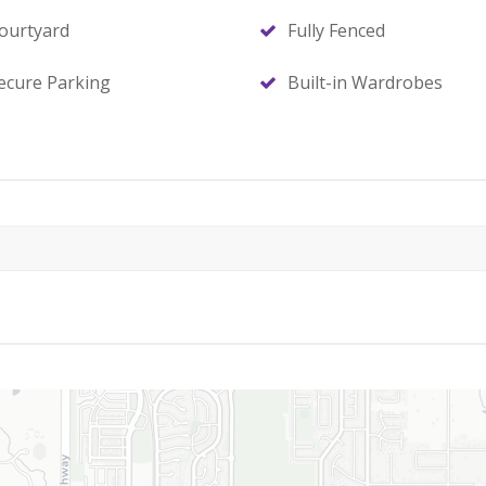
ourtyard
Fully Fenced
ecure Parking
Built-in Wardrobes