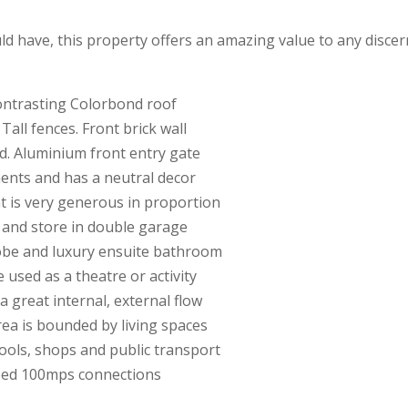
ould have, this property offers an amazing value to any disce
ontrasting Colorbond roof
 Tall fences. Front brick wall
rd. Aluminium front entry gate
ments and has a neutral decor
hat is very generous in proportion
on and store in double garage
 robe and luxury ensuite bathroom
 used as a theatre or activity
 great internal, external flow
area is bounded by living spaces
chools, shops and public transport
eed 100mps connections