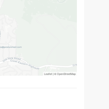
Leaflet
| ©
OpenStreetMap