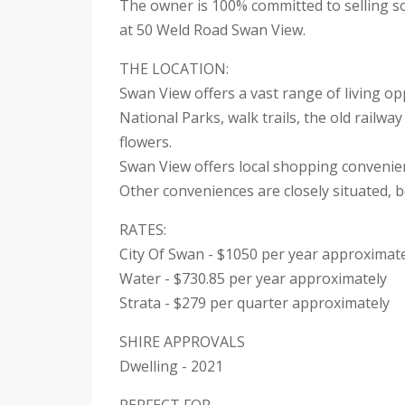
The owner is 100% committed to selling so 
at 50 Weld Road Swan View.
THE LOCATION:
Swan View offers a vast range of living op
National Parks, walk trails, the old railw
flowers.
Swan View offers local shopping convenienc
Other conveniences are closely situated, b
RATES:
City Of Swan - $1050 per year approximat
Water - $730.85 per year approximately
Strata - $279 per quarter approximately
SHIRE APPROVALS
Dwelling - 2021