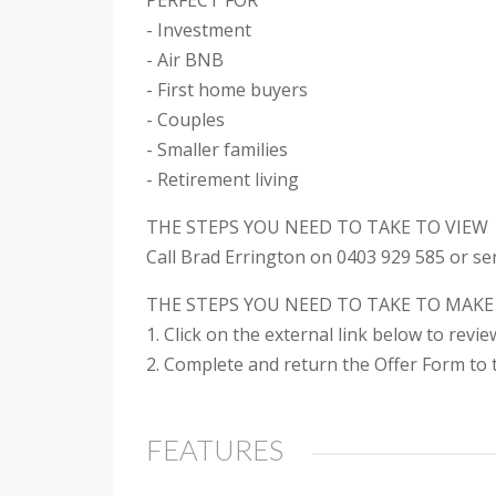
PERFECT FOR
- Investment
- Air BNB
- First home buyers
- Couples
- Smaller families
- Retirement living
THE STEPS YOU NEED TO TAKE TO VIEW
Call Brad Errington on 0403 929 585 or se
THE STEPS YOU NEED TO TAKE TO MAKE
1. Click on the external link below to revi
2. Complete and return the Offer Form to t
FEATURES