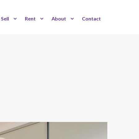
Sell
Rent
About
Contact