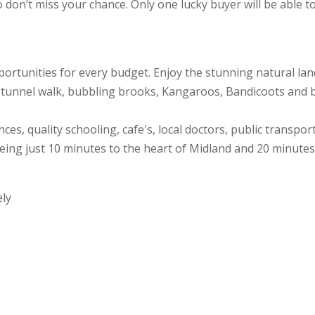
don’t miss your chance. Only one lucky buyer will be able to 
portunities for every budget. Enjoy the stunning natural la
ay tunnel walk, bubbling brooks, Kangaroos, Bandicoots and bi
es, quality schooling, cafe's, local doctors, public transpo
eing just 10 minutes to the heart of Midland and 20 minutes 
ely