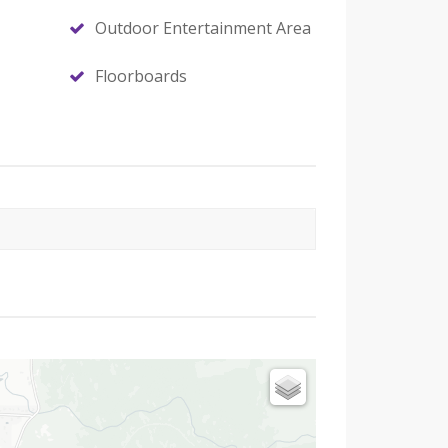
Outdoor Entertainment Area
Floorboards