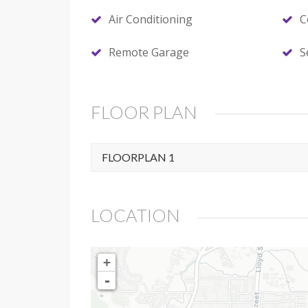
Air Conditioning
C
Remote Garage
S
FLOOR PLAN
FLOORPLAN 1
LOCATION
+
-