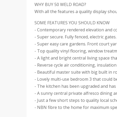
WHY BUY 50 WELD ROAD?
With all the features a quality display sh
SOME FEATURES YOU SHOULD KNOW
- Contemporary rendered elevation and c
- Super secure. Fully fenced, electric gates.
- Super easy care gardens. Front court ya
- Top quality vinyl flooring, window treat
- A light and bright central living space t
- Reverse cycle air conditioning, insulati
- Beautiful master suite with big built in
- Lovely multi-use bedroom 3 that could be
- The kitchen has been upgraded and has a
- A sunny central private alfresco dining 
- Just a few short steps to quality local s
- NBN fibre to the home for maximum sp