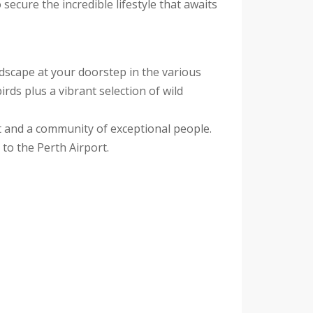
secure the incredible lifestyle that awaits
ndscape at your doorstep in the various
rds plus a vibrant selection of wild
rt and a community of exceptional people.
to the Perth Airport.