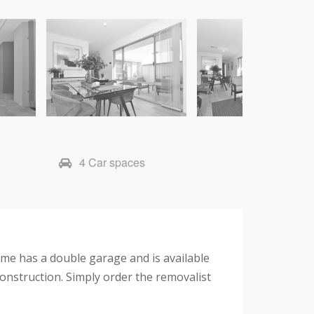
4 Car spaces
e has a double garage and is available
construction. Simply order the removalist