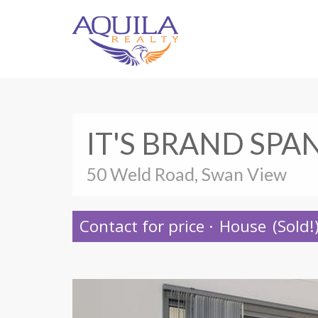
IT'S BRAND SPA
50 Weld Road, Swan View
Contact for price
·
House
(Sold!