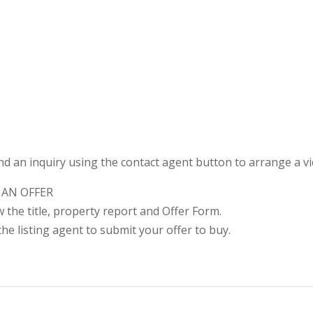
nd an inquiry using the contact agent button to arrange a v
 AN OFFER
ew the title, property report and Offer Form.
he listing agent to submit your offer to buy.