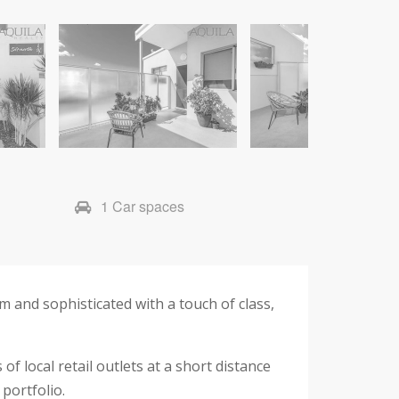
1 Car spaces
m and sophisticated with a touch of class,
f local retail outlets at a short distance
portfolio.