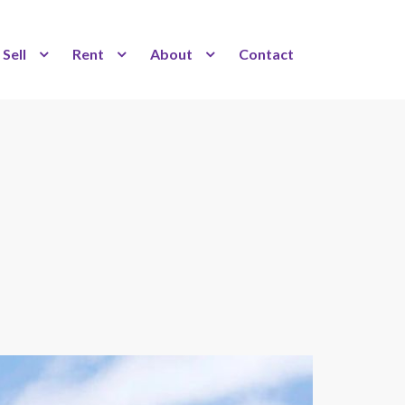
Sell
Rent
About
Contact