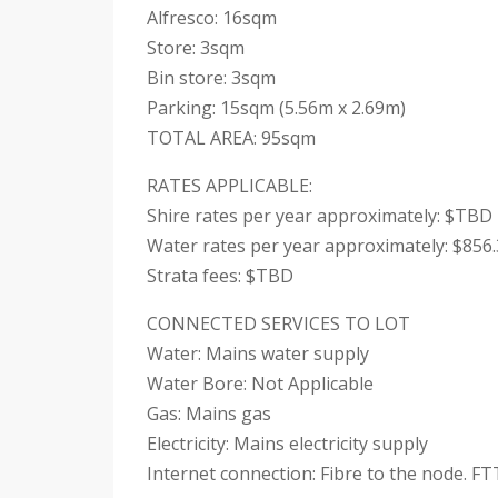
Alfresco: 16sqm
Store: 3sqm
Bin store: 3sqm
Parking: 15sqm (5.56m x 2.69m)
TOTAL AREA: 95sqm
RATES APPLICABLE:
Shire rates per year approximately: $TBD
Water rates per year approximately: $856
Strata fees: $TBD
CONNECTED SERVICES TO LOT
Water: Mains water supply
Water Bore: Not Applicable
Gas: Mains gas
Electricity: Mains electricity supply
Internet connection: Fibre to the node. FT