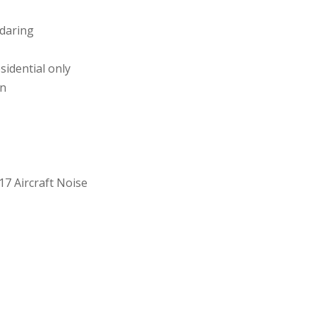
ndaring
sidential only
on
17 Aircraft Noise