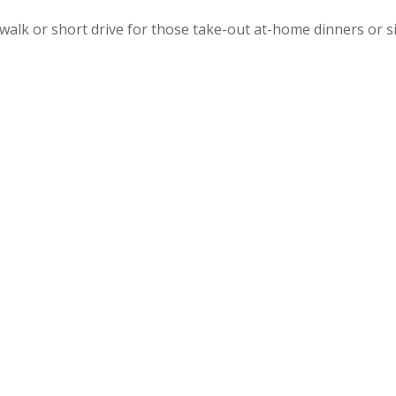
walk or short drive for those take-out at-home dinners or s