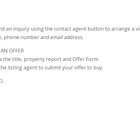
nd an inquiry using the contact agent button to arrange a vi
e, phone number and email address.
 AN OFFER
ew the title, property report and Offer Form.
he listing agent to submit your offer to buy.
D.