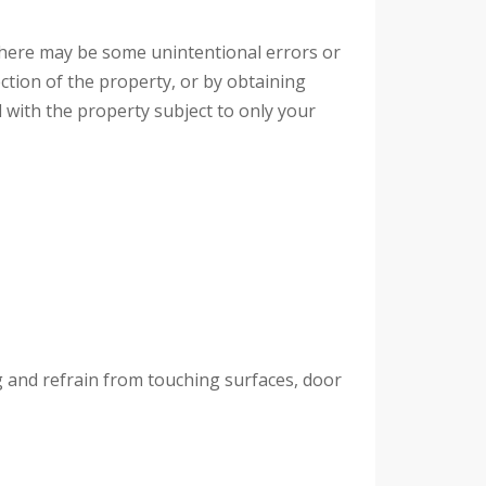
, there may be some unintentional errors or
ction of the property, or by obtaining
 with the property subject to only your
ng and refrain from touching surfaces, door