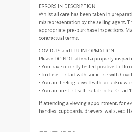
ERRORS IN DESCRIPTION
Whilst all care has been taken in preparat
misrepresentation by the selling agent. Th
appropriate pre-purchase inspections. Mak
contractual terms.
COVID-19 and FLU INFORMATION.
Please DO NOT attend a property inspectio
• You have recently tested positive to Flu 
• In close contact with someone with Covid 
• You are feeling unwell with an unknown
• You are in strict self-isolation for Covid 1
If attending a viewing appointment, for ev
handles, cupboards, drawers, walls, etc. Ha