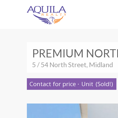
PREMIUM NORTH
5 / 54 North Street, Midland
Contact for price
·
Unit
(Sold!)