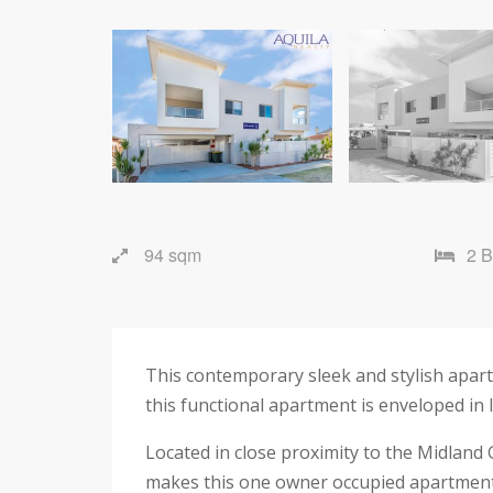
94 sqm
2 
This contemporary sleek and stylish apartme
this functional apartment is enveloped in 
Located in close proximity to the Midland 
makes this one owner occupied apartment a