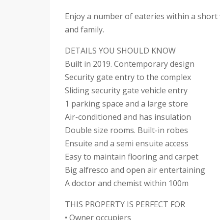
Enjoy a number of eateries within a short 
and family.
DETAILS YOU SHOULD KNOW
Built in 2019. Contemporary design
Security gate entry to the complex
Sliding security gate vehicle entry
1 parking space and a large store
Air-conditioned and has insulation
Double size rooms. Built-in robes
Ensuite and a semi ensuite access
Easy to maintain flooring and carpet
Big alfresco and open air entertaining
A doctor and chemist within 100m
THIS PROPERTY IS PERFECT FOR
• Owner occupiers