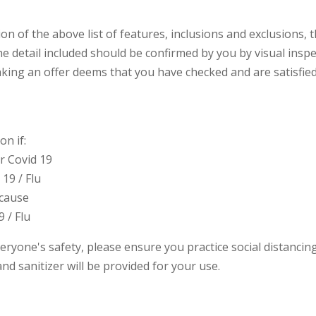
ion of the above list of features, inclusions and exclusions
e detail included should be confirmed by you by visual inspe
ing an offer deems that you have checked and are satisfied
n if:
or Covid 19
19 / Flu
 cause
9 / Flu
eryone's safety, please ensure you practice social distanci
nd sanitizer will be provided for your use.