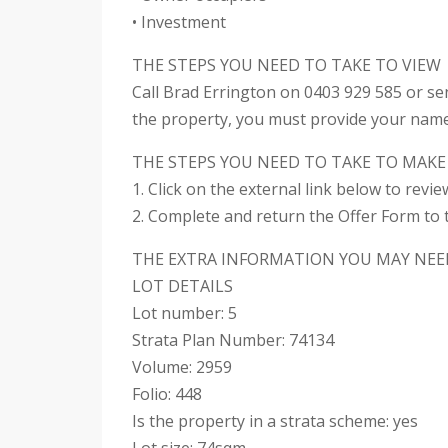
• Investment
THE STEPS YOU NEED TO TAKE TO VIEW
Call Brad Errington on 0403 929 585 or se
the property, you must provide your nam
THE STEPS YOU NEED TO TAKE TO MAKE
1. Click on the external link below to revi
2. Complete and return the Offer Form to t
THE EXTRA INFORMATION YOU MAY NEE
LOT DETAILS
Lot number: 5
Strata Plan Number: 74134
Volume: 2959
Folio: 448
Is the property in a strata scheme: yes