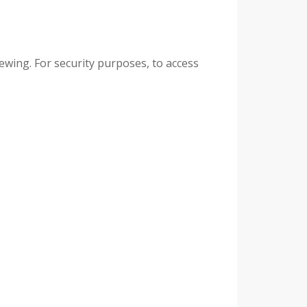
ewing. For security purposes, to access