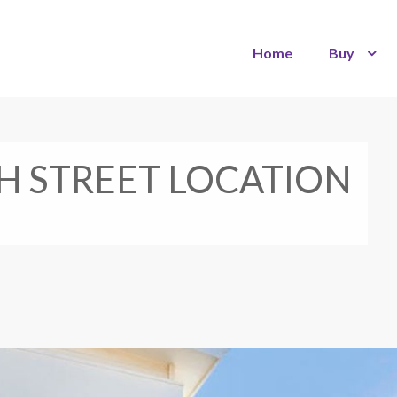
Home
Buy
 STREET LOCATION