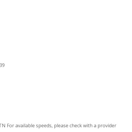
.39
TN For available speeds, please check with a provider