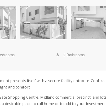
Bedrooms
2 Bathrooms
nt presents itself with a secure facility entrance. Cool, cal
light and comfort.
Gate Shopping Centre, Midland commercial precinct, and lots o
 desirable place to call home or to add to your investment 