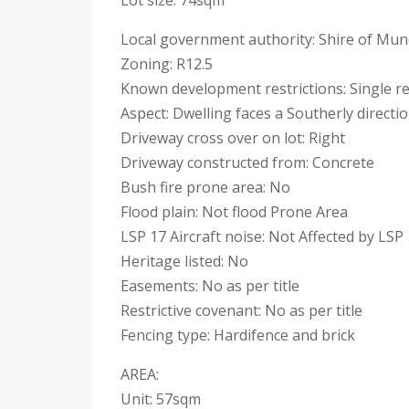
Lot size: 74sqm
Local government authority: Shire of Mu
Zoning: R12.5
Known development restrictions: Single re
Aspect: Dwelling faces a Southerly directi
Driveway cross over on lot: Right
Driveway constructed from: Concrete
Bush fire prone area: No
Flood plain: Not flood Prone Area
LSP 17 Aircraft noise: Not Affected by LSP 
Heritage listed: No
Easements: No as per title
Restrictive covenant: No as per title
Fencing type: Hardifence and brick
AREA:
Unit: 57sqm