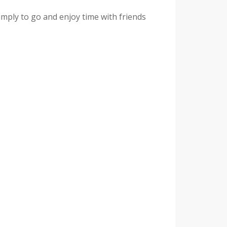
imply to go and enjoy time with friends