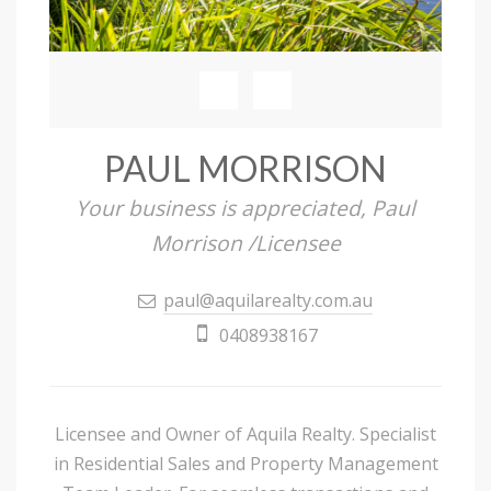
PAUL MORRISON
Your business is appreciated, Paul
Morrison /Licensee
paul@aquilarealty.com.au
0408938167
Licensee and Owner of Aquila Realty. Specialist
in Residential Sales and Property Management