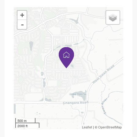
+
-
500 m
2000 ft
Leaflet
| ©
OpenStreetMap