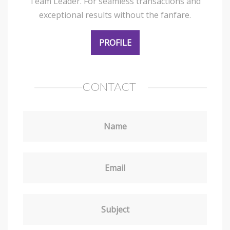
Team Leader. For seamless transactions and
exceptional results without the fanfare.
PROFILE
CONTACT
Name
Email
Subject