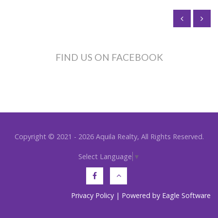
FIND US ON FACEBOOK
Copyright © 2021 - 2026 Aquila Realty, All Rights Reserved.
Select Language
▼
Privacy Policy
| Powered by
Eagle Software