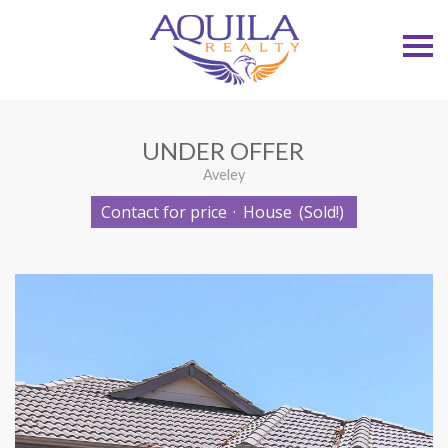
S
k
i
p
n
a
v
UNDER OFFER
i
g
Aveley
a
t
Contact for price
·
House
(Sold!)
i
o
n