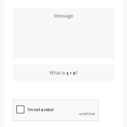
Message
What is
?