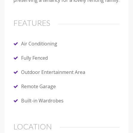
preserving a tenancy for a lovely renting family.
FEATURES
Air Conditioning
Fully Fenced
Outdoor Entertainment Area
Remote Garage
Built-in Wardrobes
LOCATION