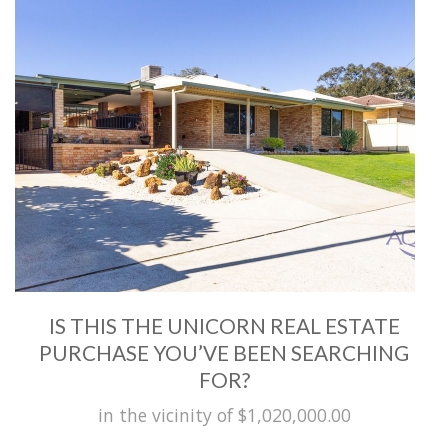
IS THIS THE UNICORN REAL ESTATE
PURCHASE YOU’VE BEEN SEARCHING
FOR?
in the vicinity of $1,020,000.00