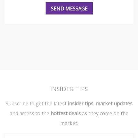
INSIDER TIPS
Subscribe to get the latest
insider tips
,
market updates
and access to the
hottest deals
as they come on the
market.