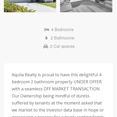
Next
4 Bedrooms
2 Bathrooms
2 Car spaces
Aquila Realty is proud to have this delightful 4
bedroom 2 bathroom property UNDER OFFER
with a seamless OFF MARKET TRANSACTION
Our Ownership being mindful of duress
suffered by tenants at the moment asked that
we market to the investor data base in hope or