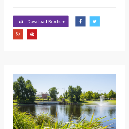
Download Brochure