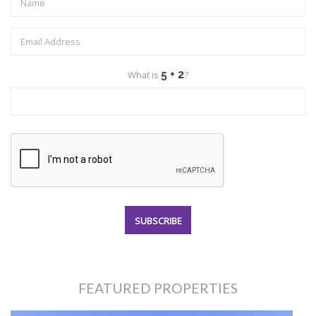
What is
?
FEATURED PROPERTIES