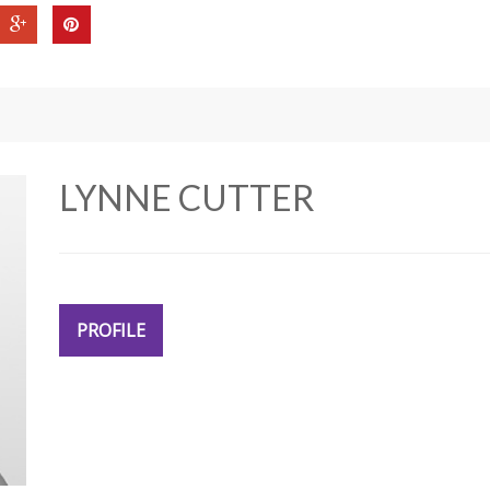
LYNNE CUTTER
PROFILE