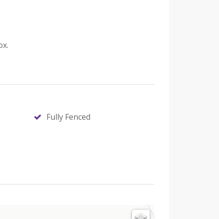
ox.
Fully Fenced