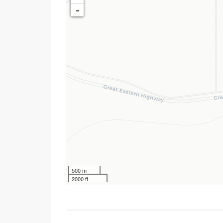
-
500 m
2000 ft