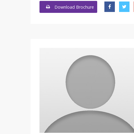
Download Brochure