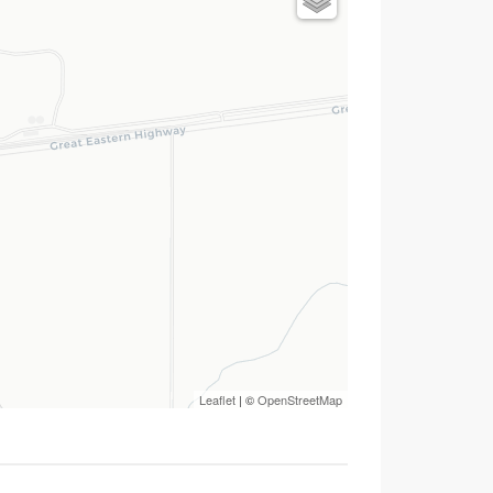
Leaflet
| ©
OpenStreetMap