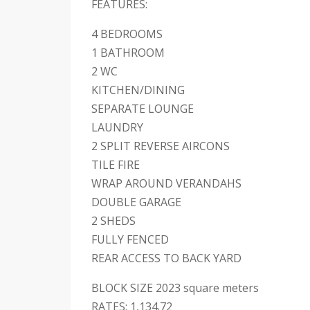
FEATURES:
4 BEDROOMS
1 BATHROOM
2 WC
KITCHEN/DINING
SEPARATE LOUNGE
LAUNDRY
2 SPLIT REVERSE AIRCONS
TILE FIRE
WRAP AROUND VERANDAHS
DOUBLE GARAGE
2 SHEDS
FULLY FENCED
REAR ACCESS TO BACK YARD
BLOCK SIZE 2023 square meters
RATES; 1,134.72