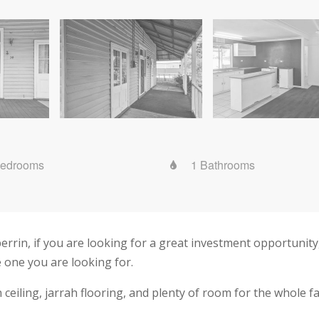
Bedrooms
1 Bathrooms
rin, if you are looking for a great investment opportunity,
e one you are looking for.
ceiling, jarrah flooring, and plenty of room for the whole fa