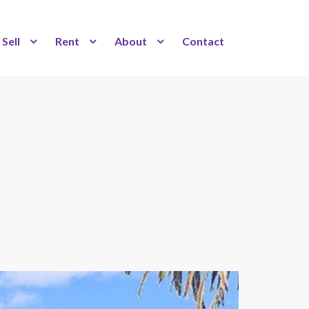
Sell
Rent
About
Contact