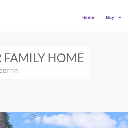
Home
Buy
 FAMILY HOME
berrin