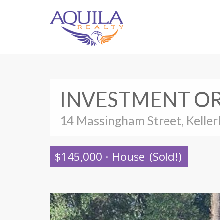
INVESTMENT OR
14 Massingham Street, Keller
$145,000
·
House
(Sold!)