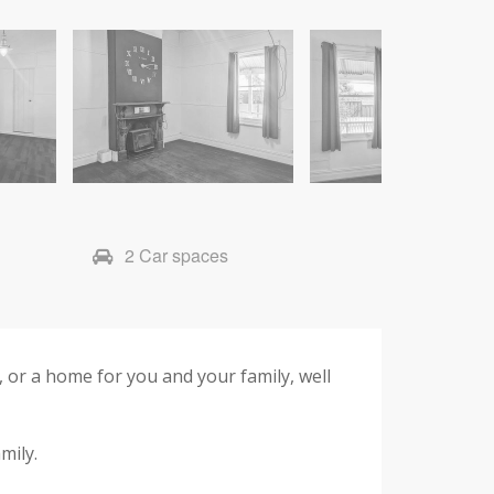
2 Car spaces
 or a home for you and your family, well
mily.