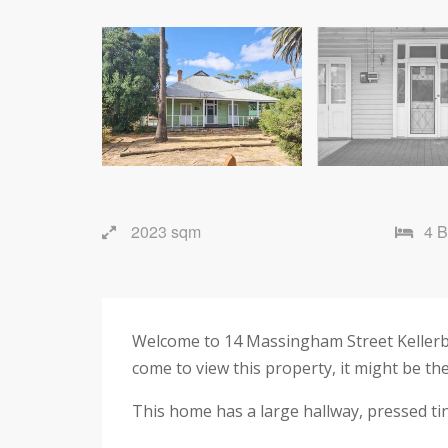
2023 sqm
4 
Welcome to 14 Massingham Street Kellerber
come to view this property, it might be th
This home has a large hallway, pressed tin 