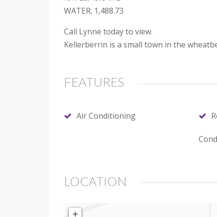
WATER; 1,488.73
Call Lynne today to view.
Kellerberrin is a small town in the wheatb
FEATURES
Air Conditioning
R
Cond
LOCATION
+