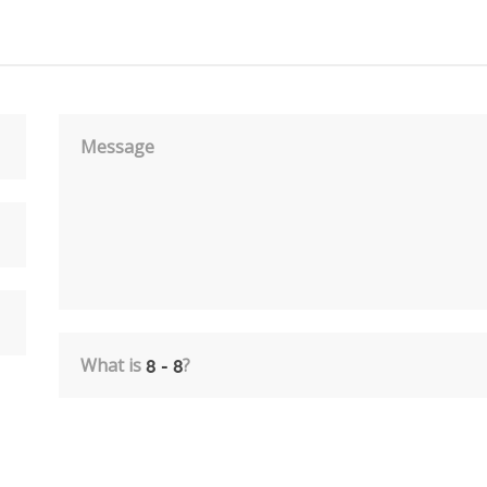
Message
What is
?