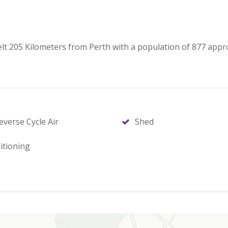
elt 205 Kilometers from Perth with a population of 877 appr
everse Cycle Air
Shed
itioning