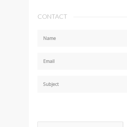
CONTACT
Name
Email
Subject