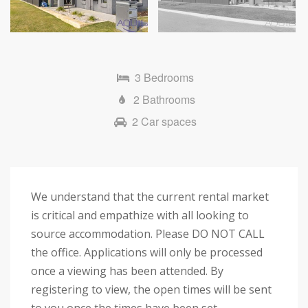
Next
3 Bedrooms
2 Bathrooms
2 Car spaces
We understand that the current rental market
is critical and empathize with all looking to
source accommodation. Please DO NOT CALL
the office. Applications will only be processed
once a viewing has been attended. By
registering to view, the open times will be sent