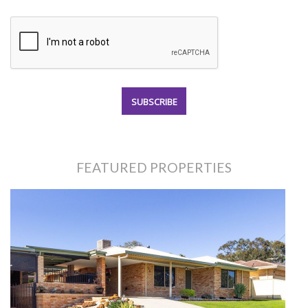
FEATURED PROPERTIES