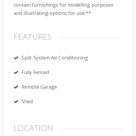
contain furnishings for modelling purposes
and illustrating options for use.**
FEATURES
Split-System Air Conditioning
Fully Fenced
Remote Garage
Shed
LOCATION