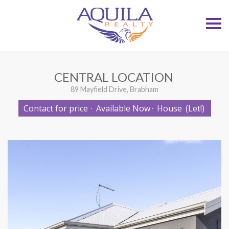
S
k
i
p
n
a
v
CENTRAL LOCATION
i
g
89 Mayfield Drive, Brabham
a
t
Contact for price
·
Available Now
·
House
(Let!)
i
o
n