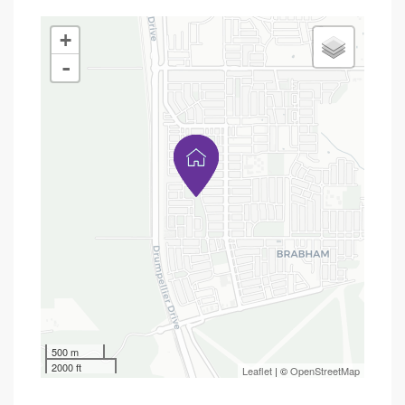
+
-
500 m
2000 ft
Leaflet
| ©
OpenStreetMap