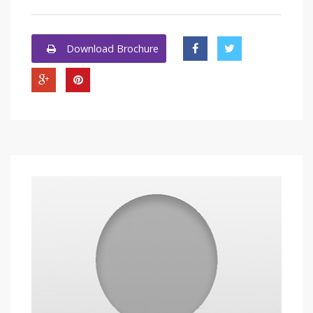
Download Brochure