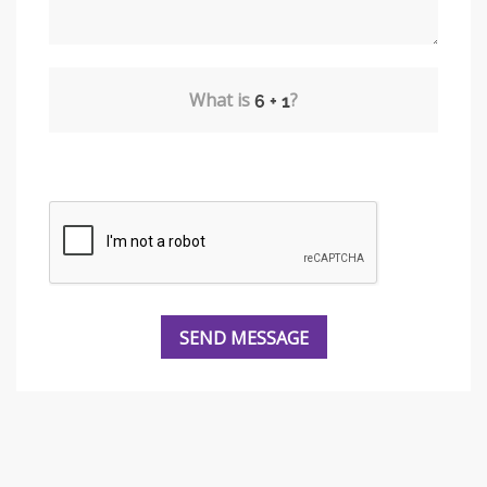
What is
?