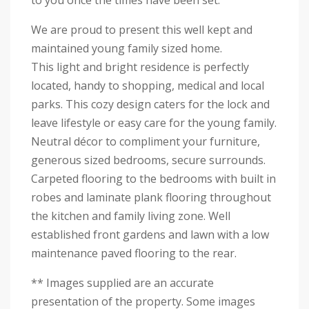
to you once the times have been set.
We are proud to present this well kept and
maintained young family sized home.
This light and bright residence is perfectly
located, handy to shopping, medical and local
parks. This cozy design caters for the lock and
leave lifestyle or easy care for the young family.
Neutral décor to compliment your furniture,
generous sized bedrooms, secure surrounds.
Carpeted flooring to the bedrooms with built in
robes and laminate plank flooring throughout
the kitchen and family living zone. Well
established front gardens and lawn with a low
maintenance paved flooring to the rear.
** Images supplied are an accurate
presentation of the property. Some images