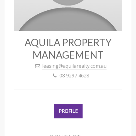
AQUILA PROPERTY
MANAGEMENT
leasing@aquilarealty.com.au
08 9297 4628
PROFILE