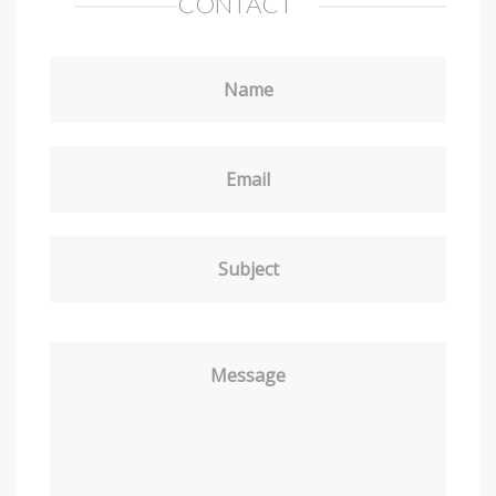
CONTACT
Name
Email
Subject
Message