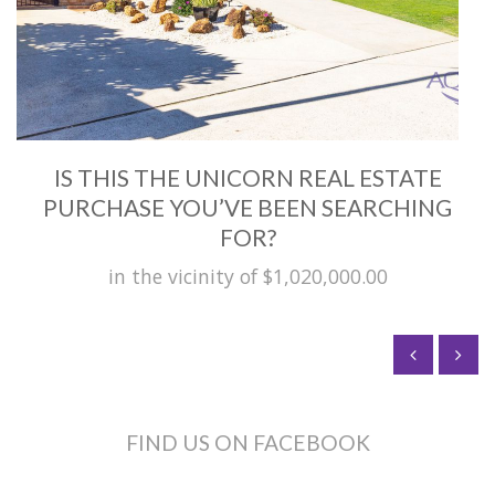
IS THIS THE UNICORN REAL ESTATE
PURCHASE YOU’VE BEEN SEARCHING
FOR?
in the vicinity of $1,020,000.00
FIND US ON FACEBOOK