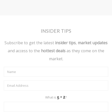
INSIDER TIPS
Subscribe to get the latest
insider tips
,
market updates
and access to the
hottest deals
as they come on the
market.
What is
?