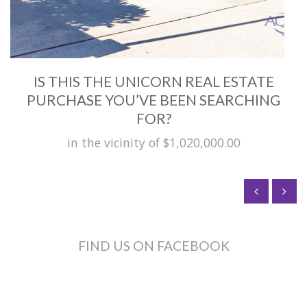
IS THIS THE UNICORN REAL ESTATE
PURCHASE YOU’VE BEEN SEARCHING
FOR?
in the vicinity of $1,020,000.00
FIND US ON FACEBOOK