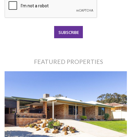
FEATURED PROPERTIES