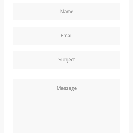
Name
Email
Subject
Message