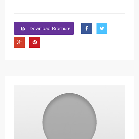
Download Brochure