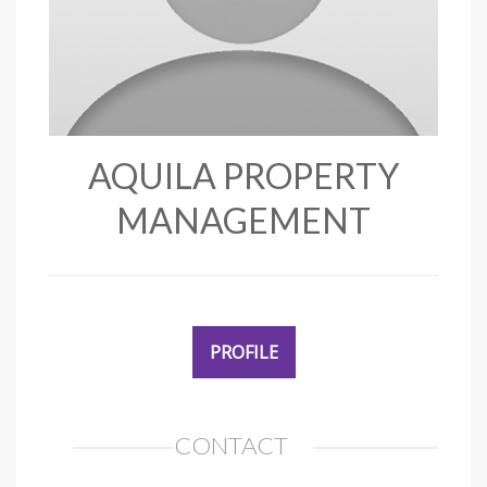
AQUILA PROPERTY
MANAGEMENT
PROFILE
CONTACT