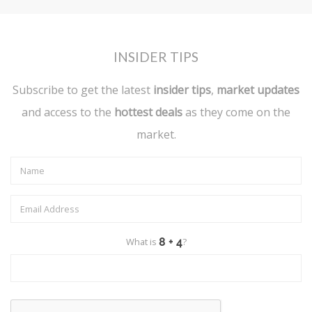
INSIDER TIPS
Subscribe to get the latest
insider tips
,
market updates
and access to the
hottest deals
as they come on the
market.
What is
?