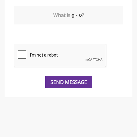
What is
?