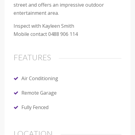
street and offers an impressive outdoor
entertainment area.
Inspect with Kayleen Smith
Mobile contact 0488 906 114
FEATURES
Air Conditioning
Remote Garage
Fully Fenced
LOCATION