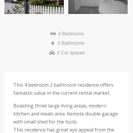
Next
4 Bedrooms
2 Bathrooms
2 Car spaces
This 4 bedroom 2 bathroom residence offers
fantastic value in the current rental market.
Boasting three large living areas, modern
kitchen and meals area. Remote double garage
with small shed for the tools.
This residence has great eye appeal from the