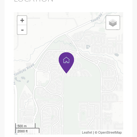
+
-
500 m
2000 ft
Leaflet
| ©
OpenStreetMap