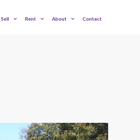
Sell
Rent
About
Contact