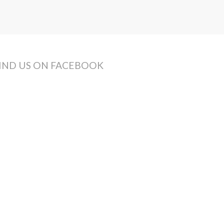
IND US ON FACEBOOK