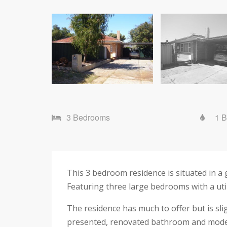
3 Bedrooms
1 
This 3 bedroom residence is situated in a 
Featuring three large bedrooms with a uti
The residence has much to offer but is sli
presented, renovated bathroom and mode