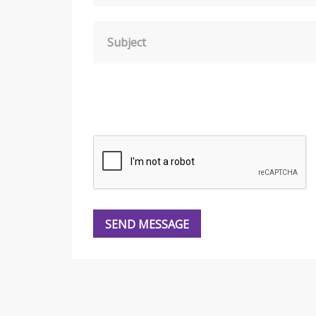
Subject