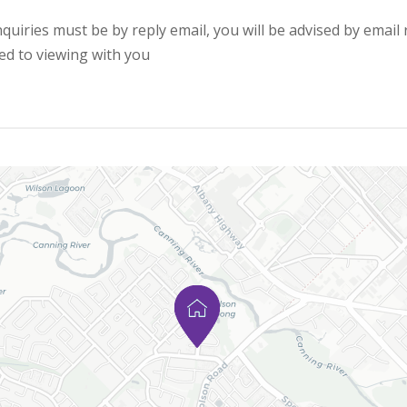
quiries must be by reply email, you will be advised by email 
ed to viewing with you