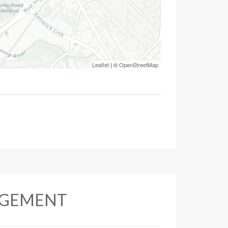
Leaflet
| ©
OpenStreetMap
AGEMENT