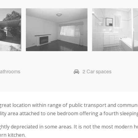
Bathrooms
2 Car spaces
great location within range of public transport and communi
lity area attached to one bedroom offering a fourth sleepin
ghtly depreciated in some areas. It is not the most modern ho
rn kitchen.