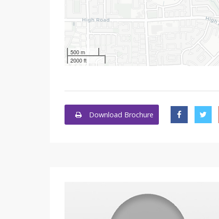
500 m
2000 ft
Download Brochure