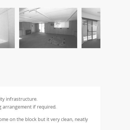
ty infrastructure.
g arrangement if required.
me on the block but it very clean, neatly