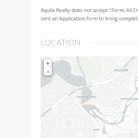
Aquila Realty does not accept 1Form, All En
sent an Application form to bring complet
LOCATION
+
-