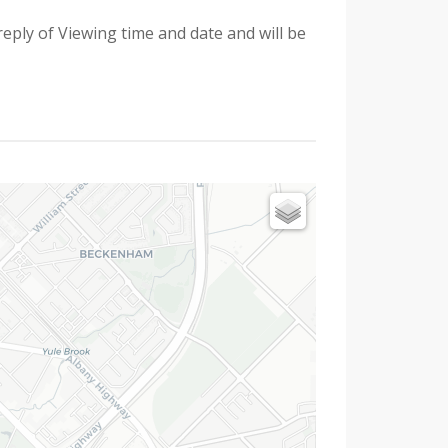
reply of Viewing time and date and will be