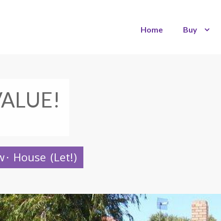
Home
Buy
VALUE!
w
·
House
(Let!)