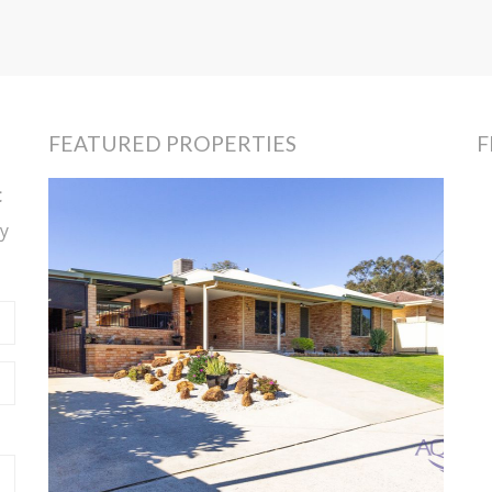
FEATURED PROPERTIES
F
t
y