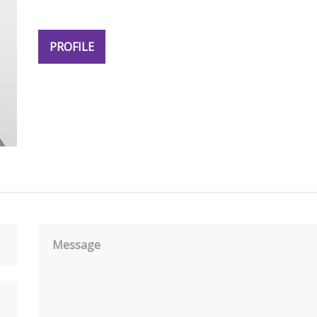
PROFILE
Message