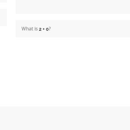
What is
?