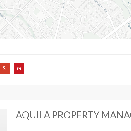
AQUILA PROPERTY MAN