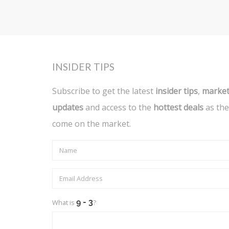
INSIDER TIPS
Subscribe to get the latest
insider tips
,
marke
updates
and access to the
hottest deals
as the
come on the market.
What is
?