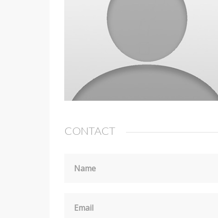
CONTACT
Name
Email