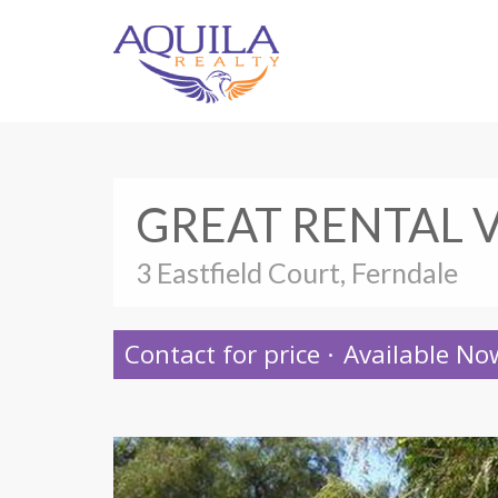
GREAT RENTAL 
3 Eastfield Court, Ferndale
Contact for price
·
Available No