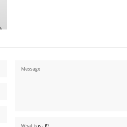
Message
What is
?