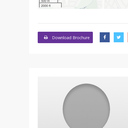
500 m
2000 ft
Download Brochure