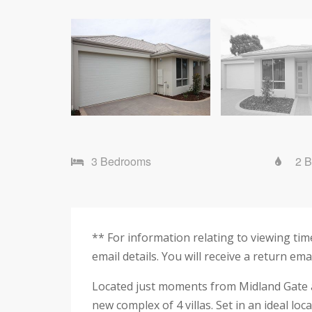
3 Bedrooms
2 
** For information relating to viewing t
email details. You will receive a return em
Located just moments from Midland Gate an
new complex of 4 villas. Set in an ideal lo