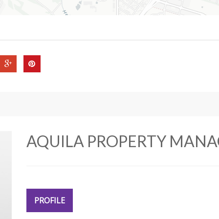
AQUILA PROPERTY MAN
PROFILE