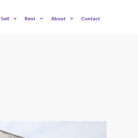
Sell
Rent
About
Contact