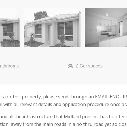
Bathrooms
2 Car spaces
imes for this property, please send through an EMAIL ENQUI
ail with all relevant details and application procedure once a
d all the infrastructure that Midland precinct has to offer
cation, away from the main roads in a no thru road yet so cl