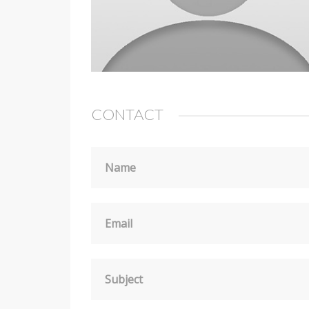
CONTACT
Name
Email
Subject