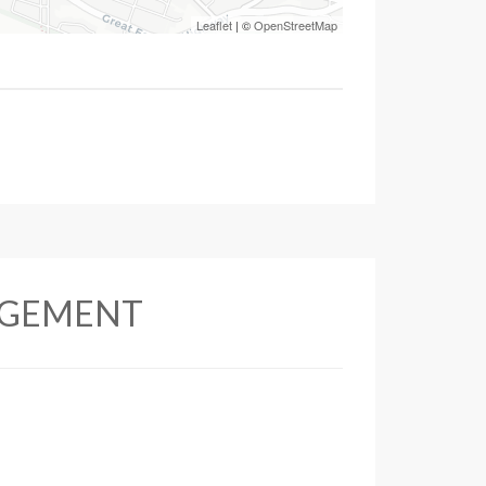
Leaflet
| ©
OpenStreetMap
AGEMENT