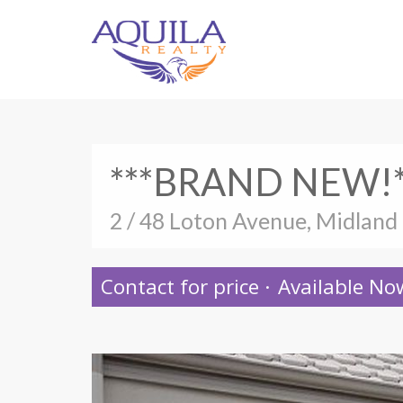
***BRAND NEW!*
2 / 48 Loton Avenue, Midland
Contact for price
·
Available No