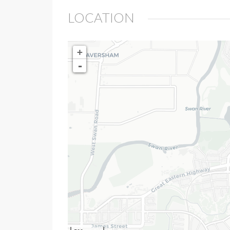
LOCATION
+
-