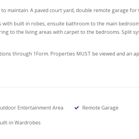
lla to maintain. A paved court yard, double remote garage for 
oms with built in robes, ensuite bathroom to the main bedro
oring to the living areas with carpet to the bedrooms. Split s
ications through 1Form. Properties MUST be viewed and an app
utdoor Entertainment Area
Remote Garage
uilt-in Wardrobes