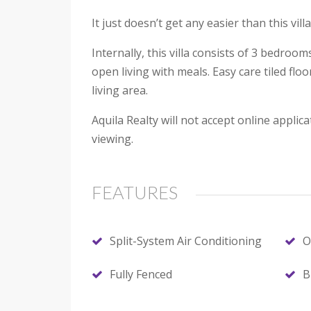
It just doesn’t get any easier than this vi
Internally, this villa consists of 3 bedro
open living with meals. Easy care tiled flo
living area.
Aquila Realty will not accept online appl
viewing.
FEATURES
Split-System Air Conditioning
O
Fully Fenced
B