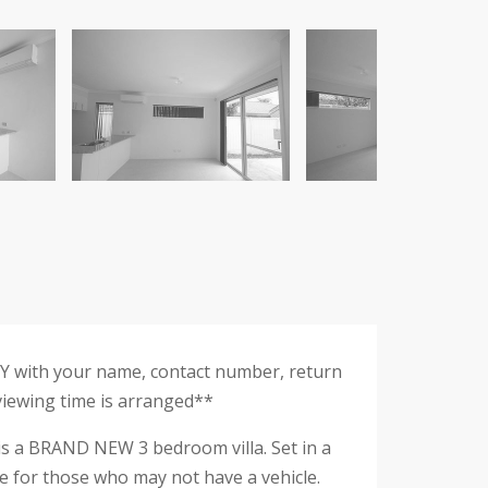
RY with your name, contact number, return
 viewing time is arranged**
 is a BRAND NEW 3 bedroom villa. Set in a
ose for those who may not have a vehicle.