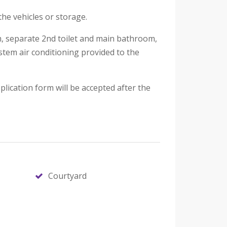
the vehicles or storage.
om, separate 2nd toilet and main bathroom,
ystem air conditioning provided to the
lication form will be accepted after the
Courtyard