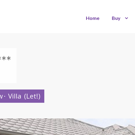
Home
Buy
**
w
·
Villa
(Let!)