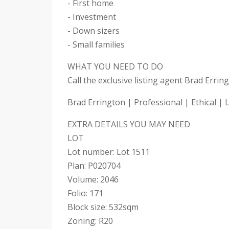
- First home
- Investment
- Down sizers
- Small families
WHAT YOU NEED TO DO
Call the exclusive listing agent Brad Erri
Brad Errington | Professional | Ethical | 
EXTRA DETAILS YOU MAY NEED
LOT
Lot number: Lot 1511
Plan: P020704
Volume: 2046
Folio: 171
Block size: 532sqm
Zoning: R20