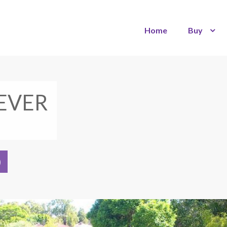
Home
Buy
EVER
)