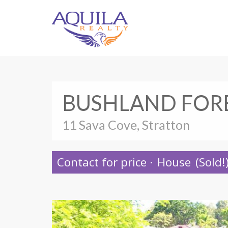
BUSHLAND FOR
11 Sava Cove, Stratton
Contact for price
·
House
(Sold!