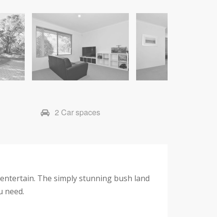
2 Car spaces
o entertain. The simply stunning bush land
ou need.