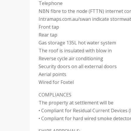
Telephone
NBN fibre to the node (FTTN) internet con
Intramaps.com.au/swan indicate stormwat
Front tap
Rear tap
Gas storage 135L hot water system
The roof is insulated with blow in
Reverse cycle air conditioning
Security doors on all external doors
Aerial points
Wired for Foxtel
COMPLIANCES
The property at settlement will be
• Compliant for Residual Current Devices 
• Compliant for hard wired smoke detecto