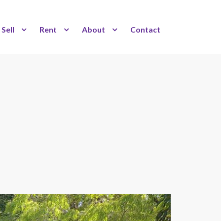
Sell
Rent
About
Contact