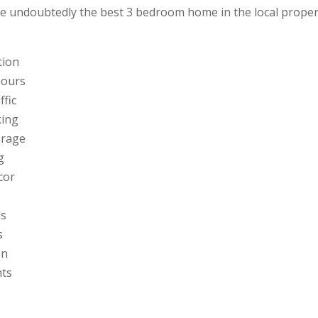
the undoubtedly the best 3 bedroom home in the local prope
tion
bours
ffic
king
torage
g
cor
ds
s
en
hts