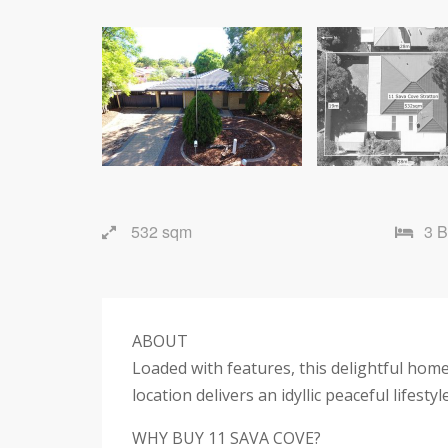
532 sqm
3 
ABOUT
Loaded with features, this delightful home
location delivers an idyllic peaceful lifestyl
WHY BUY 11 SAVA COVE?