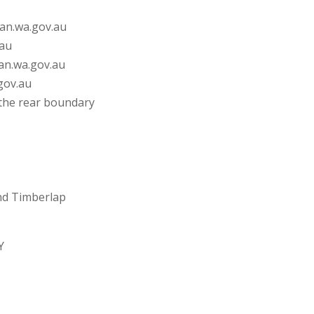
wan.wa.gov.au
.au
wan.wa.gov.au
gov.au
o the rear boundary
and Timberlap
Y