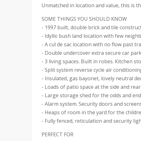
Unmatched in location and value, this is 
SOME THINGS YOU SHOULD KNOW
- 1997 built, double brick and tile construc
- Idyllic bush land location with few neigh
- A cul de sac location with no flow past tra
- Double undercover extra secure car par
- 3 living spaces. Built in robes. Kitchen s
- Split system reverse cycle air conditionin
- Insulated, gas bayonet, lovely neutral de
- Loads of patio space at the side and rear
- Large storage shed for the odds and en
- Alarm system. Security doors and screen
- Heaps of room in the yard for the childr
- Fully fenced, reticulation and security lig
PERFECT FOR