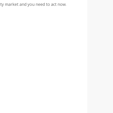
rty market and you need to act now.