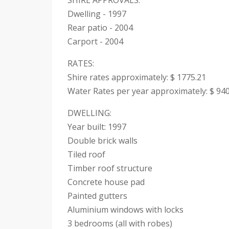
SHIRE APPROVALS:
Dwelling - 1997
Rear patio - 2004
Carport - 2004
RATES:
Shire rates approximately: $ 1775.21
Water Rates per year approximately: $ 940
DWELLING:
Year built: 1997
Double brick walls
Tiled roof
Timber roof structure
Concrete house pad
Painted gutters
Aluminium windows with locks
3 bedrooms (all with robes)