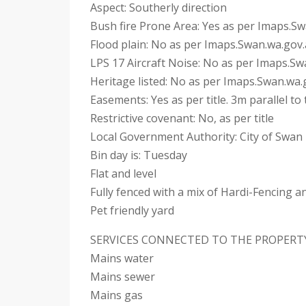
Aspect: Southerly direction
Bush fire Prone Area: Yes as per Imaps.S
Flood plain: No as per Imaps.Swan.wa.gov
LPS 17 Aircraft Noise: No as per Imaps.S
Heritage listed: No as per Imaps.Swan.wa.
Easements: Yes as per title. 3m parallel t
Restrictive covenant: No, as per title
Local Government Authority: City of Swan
Bin day is: Tuesday
Flat and level
Fully fenced with a mix of Hardi-Fencing 
Pet friendly yard
SERVICES CONNECTED TO THE PROPERT
Mains water
Mains sewer
Mains gas