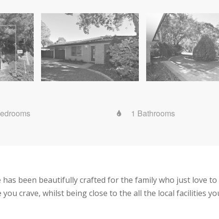
Bedrooms
1 Bathrooms
 has been beautifully crafted for the family who just love t
e you crave, whilst being close to the all the local facilities y