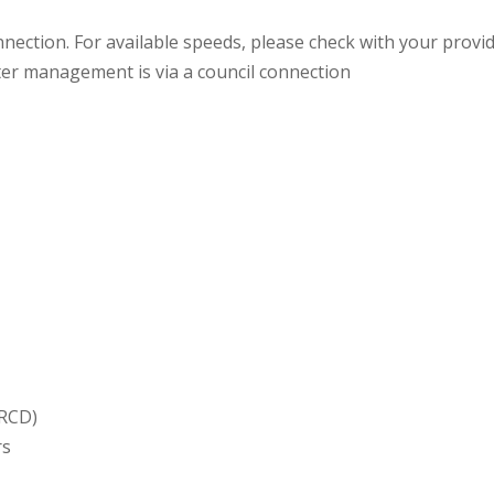
nection. For available speeds, please check with your provi
er management is via a council connection
(RCD)
rs