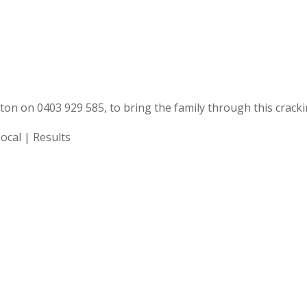
ngton on 0403 929 585, to bring the family through this crack
Local | Results