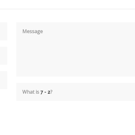
Message
What is
?