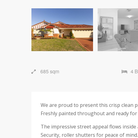
685 sqm
4 
We are proud to present this crisp clean 
Freshly painted throughout and ready for 
The impressive street appeal flows inside
Security, roller shutters for peace of mind.