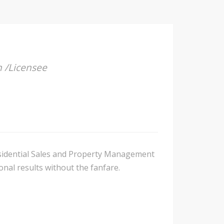
n /Licensee
Residential Sales and Property Management
nal results without the fanfare.