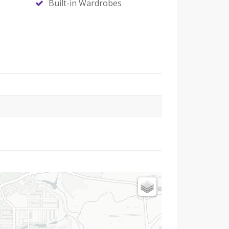
Built-in Wardrobes