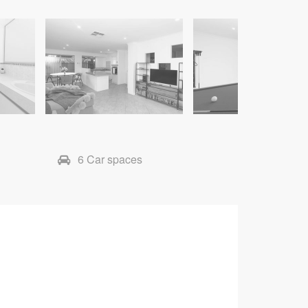
6 Car spaces