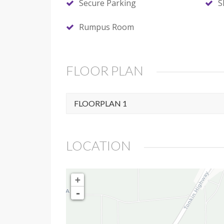
Secure Parking
S
Rumpus Room
FLOOR PLAN
FLOORPLAN 1
LOCATION
+
-