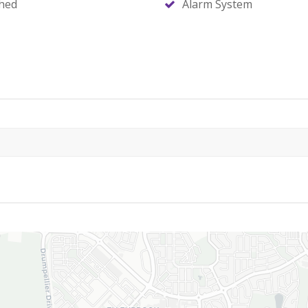
hed
Alarm System