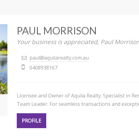
PAUL MORRISON
Your business is appreciated, Paul Morriso
paul@aquilarealty.com.au
0408938167
Licensee and Owner of Aquila Realty. Specialist in 
Team Leader. For seamless transactions and exceptio
PROFILE