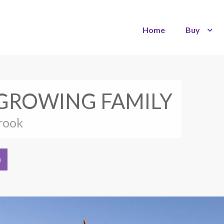
Home
Buy
 GROWING FAMILY
brook
)