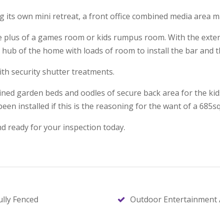
its own mini retreat, a front office combined media area ma
he plus of a games room or kids rumpus room. With the exten
 hub of the home with loads of room to install the bar and t
th security shutter treatments.
ined garden beds and oodles of secure back area for the kid
een installed if this is the reasoning for the want of a 685s
d ready for your inspection today.
ully Fenced
Outdoor Entertainment 