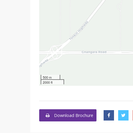
500 m
2000 ft
Download Brochure